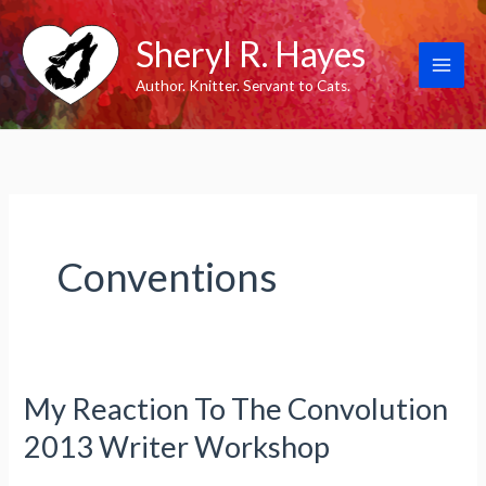
Skip
Sheryl R. Hayes
to
content
Author. Knitter. Servant to Cats.
Conventions
My Reaction To The Convolution
2013 Writer Workshop