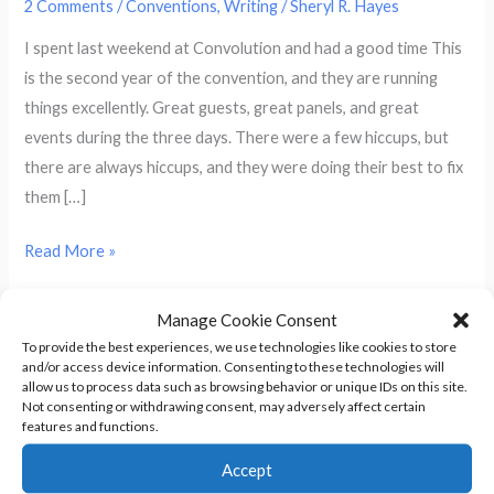
2 Comments
/
Conventions
,
Writing
/
Sheryl R. Hayes
I spent last weekend at Convolution and had a good time This
is the second year of the convention, and they are running
things excellently. Great guests, great panels, and great
events during the three days. There were a few hiccups, but
there are always hiccups, and they were doing their best to fix
them […]
My
Read More »
Reaction
To
Manage Cookie Consent
A Weekend of Cons and I’m Stuck
The
To provide the best experiences, we use technologies like cookies to store
and/or access device information. Consenting to these technologies will
Convolution
at Home
allow us to process data such as browsing behavior or unique IDs on this site.
2013
Not consenting or withdrawing consent, may adversely affect certain
features and functions.
Writer
1 Comment
/
Conventions
/
Sheryl R. Hayes
Workshop
Accept
I’ve been following tweets and blogs from people attending