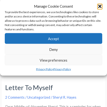
When Hell Freezes Over By Bev
Manage Cookie Consent
Oz
To provide the best experiences, we use technologies like cookies to store
and/or access device information. Consenting to these technologies will
Uncategorized
/
Sheryl R. Hayes
allow us to process data such as browsing behavior or unique IDs on this site.
Not consenting or withdrawing consent, may adversely affect certain
I’m going to be doing something new. I’m calling it a Semi-
features and functions.
frequent Book Review. I’ll be posting them when I finish a
Accept
book that I enjoyed or I’ve been asked to review. When Hell
Freezes Over By Bev Oz Full Disclosure: This book was
Deny
provided to my by Melissa Snark for free to review. This
View preferences
Semi-
Read More »
Privacy Policy
Privacy Policy
frequent
Book
Letter To Myself
Review
–
2 Comments
/
Uncategorized
/
Sheryl R. Hayes
When
Hell
Dear Middle-of-November Sheryl, This is a reminder for when