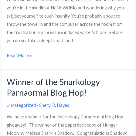
Freezes
you’re in the middle of NaNoWriMo and wondering why you
Over
subject yourself to such insanity. You’re probably about to
By
throw the towel in and the computer across the room from
Bev
the frustration and pressure induced writer’s block. Before
Oz
you do so, take a deep breath and
Letter
Read More »
To
Myself
Winner of the Snarkology
Parnaormal Blog Hop!
Uncategorized
/
Sheryl R. Hayes
We have a winner for the Snarkology Paranormal Blog Hop
giveaway! The winner of the paperback copy of Hunger
Moon by Melissa Snark is Shadow. Congratulations Shadow!