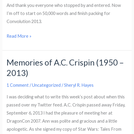
And thank you everyone who stopped by and entered. Now
I’m off to start on 50,000 words and finish packing for
Convolution 2013.
Winner
Read More »
of
the
Memories of A.C. Crispin (1950 –
Snarkology
Parnaormal
2013)
Blog
Hop!
1 Comment
/
Uncategorized
/
Sheryl R. Hayes
I was deciding what to write this week’s post about when this
passed over my Twitter feed. A.C. Crispin passed away Friday,
September 6, 2013 I had the pleasure of meeting her at
DragonCon 2007. Ann was polite and gracious and a little
apologetic. As she signed my copy of Star Wars: Tales From