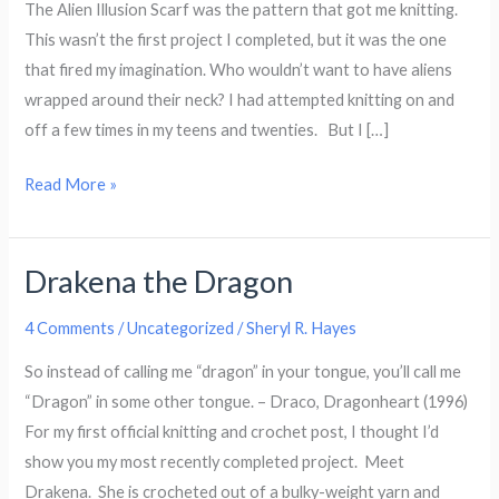
The Alien Illusion Scarf was the pattern that got me knitting.
This wasn’t the first project I completed, but it was the one
that fired my imagination. Who wouldn’t want to have aliens
wrapped around their neck? I had attempted knitting on and
off a few times in my teens and twenties. But I […]
Alien
Read More »
Illusion
Scarf
Drakena the Dragon
4 Comments
/
Uncategorized
/
Sheryl R. Hayes
So instead of calling me “dragon” in your tongue, you’ll call me
“Dragon” in some other tongue. – Draco, Dragonheart (1996)
For my first official knitting and crochet post, I thought I’d
show you my most recently completed project. Meet
Drakena. She is crocheted out of a bulky-weight yarn and