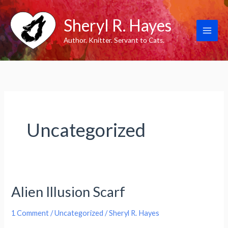
Skip
Sheryl R. Hayes
to
content
Author. Knitter. Servant to Cats.
Uncategorized
Alien Illusion Scarf
1 Comment
/
Uncategorized
/
Sheryl R. Hayes