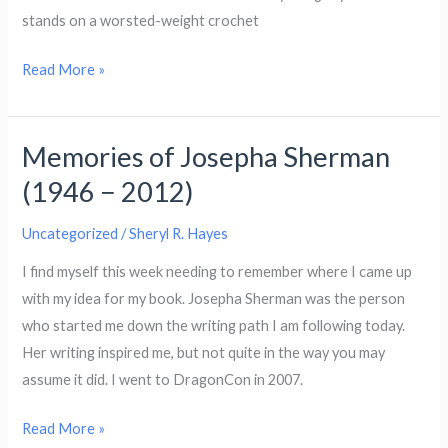
stands on a worsted-weight crochet
Drakena
Read More »
the
Dragon
Memories of Josepha Sherman
(1946 − 2012)
Uncategorized
/
Sheryl R. Hayes
I find myself this week needing to remember where I came up
with my idea for my book. Josepha Sherman was the person
who started me down the writing path I am following today.
Her writing inspired me, but not quite in the way you may
assume it did. I went to DragonCon in 2007.
Memories
Read More »