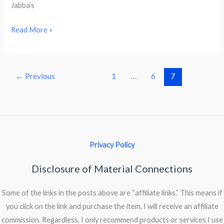
Jabba’s
Memories
Read More »
of
A.C.
Crispin
←
Previous
1
…
6
7
(1950
–
2013)
Privacy Policy
Disclosure of Material Connections
Some of the links in the posts above are “affiliate links.” This means if
you click on the link and purchase the item, I will receive an affiliate
commission. Regardless, I only recommend products or services I use