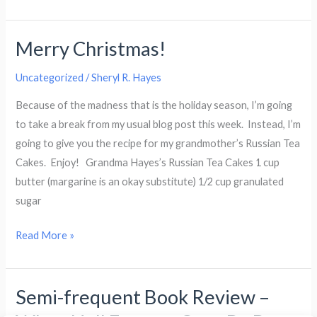
of
Josepha
Merry Christmas!
Sherman
(1946
Uncategorized
/
Sheryl R. Hayes
−
2012)
Because of the madness that is the holiday season, I’m going
to take a break from my usual blog post this week. Instead, I’m
going to give you the recipe for my grandmother’s Russian Tea
Cakes. Enjoy! Grandma Hayes’s Russian Tea Cakes 1 cup
butter (margarine is an okay substitute) 1/2 cup granulated
sugar
Merry
Read More »
Christmas!
Semi-frequent Book Review –