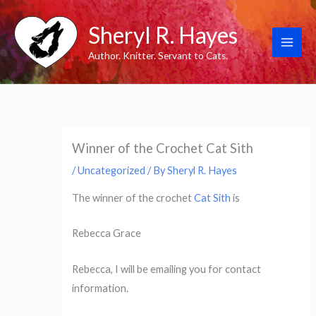
Skip
Sheryl R. Hayes
to
content
Author. Knitter. Servant to Cats.
Winner of the Crochet Cat Sith
/
Uncategorized
/ By
Sheryl R. Hayes
The winner of the crochet
Cat Sith
is
Rebecca Grace
Rebecca, I will be emailing you for contact
information.