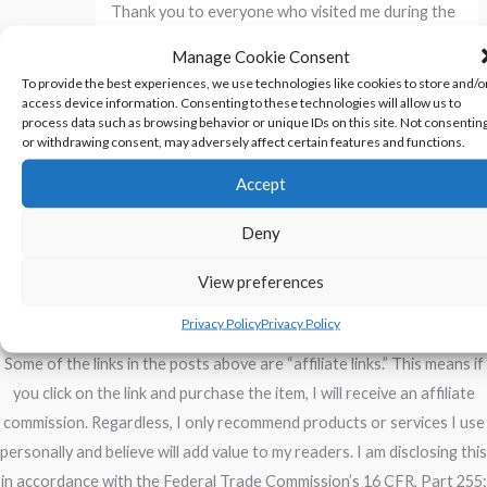
Thank you to everyone who visited me during the
Snarkology Halloween Blog Hop
.
Manage Cookie Consent
To provide the best experiences, we use technologies like cookies to store and/o
access device information. Consenting to these technologies will allow us to
←
Previous Post
Next Post
→
process data such as browsing behavior or unique IDs on this site. Not consentin
or withdrawing consent, may adversely affect certain features and functions.
Accept
Deny
Privacy Policy
View preferences
Disclosure of Material Connections
Privacy Policy
Privacy Policy
Some of the links in the posts above are “affiliate links.” This means if
you click on the link and purchase the item, I will receive an affiliate
commission. Regardless, I only recommend products or services I use
personally and believe will add value to my readers. I am disclosing this
in accordance with the Federal Trade Commission’s 16 CFR, Part 255: