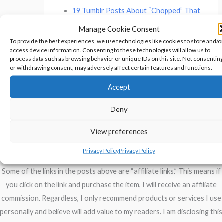
19 Tumblr Posts About “Chopped” That
Are Both Gourmet And Hilarious
Manage Cookie Consent
To provide the best experiences, we use technologies like cookies to store and/o
access device information. Consenting to these technologies will allow us to
process data such as browsing behavior or unique IDs on this site. Not consentin
←
Previous Post
Next Post
→
or withdrawing consent, may adversely affect certain features and functions.
Accept
Deny
Privacy Policy
View preferences
Disclosure of Material Connections
Privacy Policy
Privacy Policy
Some of the links in the posts above are “affiliate links.” This means if
you click on the link and purchase the item, I will receive an affiliate
commission. Regardless, I only recommend products or services I use
personally and believe will add value to my readers. I am disclosing this