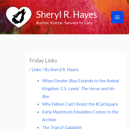
Skip
Sheryl R. Hayes
to
content
Author. Knitter. Servant to Cats.
Friday Links
/
Links
/ By
Sheryl R. Hayes
When Gender Bias Extends to the Animal
Kingdom: C.S. Lewis’
The Horse and His
Boy
Why Felines Can’t Resist the #CatSquare
Early Macintosh Emulation Comes to the
Archive
The Trial of Galadriel