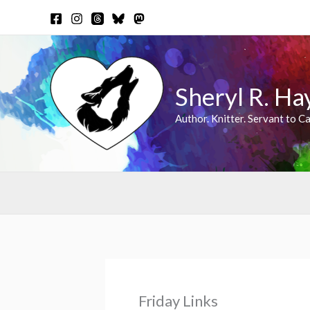
Skip
to
content
Sheryl R. Ha
Author. Knitter. Servant to Ca
Friday Links