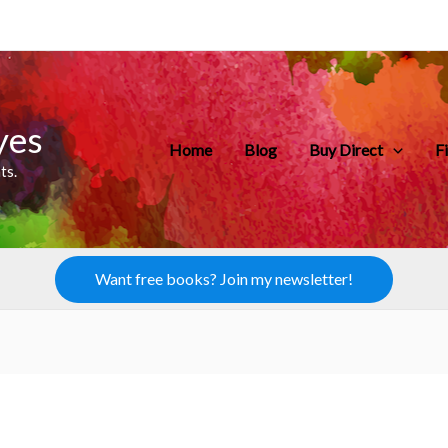
yes
Home
Blog
Buy Direct
F
ts.
Want free books? Join my newsletter!