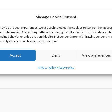
Manage Cookie Consent
asured Is Changing
’s Guide To The Galaxy Game’ Free
provide the best experiences, we use technologies like cookies to store and/or acces
ice information. Consenting to these technologies will allow us to process data such 
l Tool Actually Cut Things?
wsing behavior or unique IDs on this site. Not consenting or withdrawing consent, m
ersely affect certain features and functions.
d of Competitive Giant Pumpkin Growing
Accept
Deny
View preferences
Privacy Policy
Privacy Policy