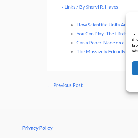
/
Links
/ By
Sheryl R. Hayes
How Scientific Units Are Me
You Can Play ‘The Hitchhiker
To 
dev
Can a Paper Blade on a Dreme
bro
adv
The Massively Friendly Worl
←
Previous Post
Privacy Policy