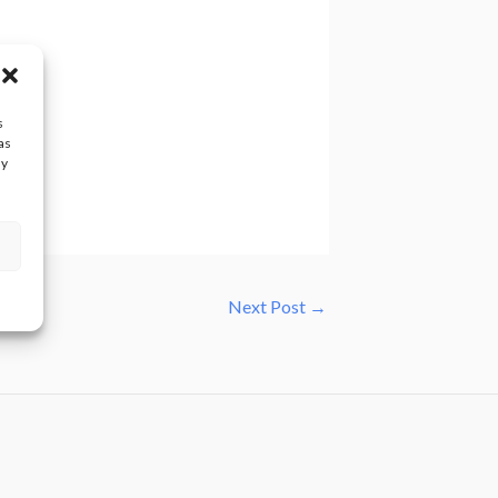
s
as
ay
Next Post
→