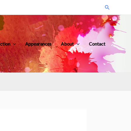
Search
iction
Appearances
About
Contact