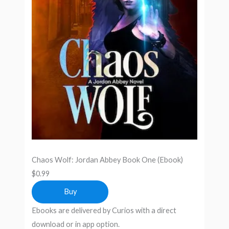
Chaos Wolf: Jordan Abbey Book One (Ebook)
$0.99
Buy
Ebooks are delivered by Curios with a direct
download or in app option.