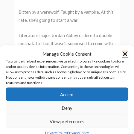
Bitten by a werewolf. Taught by a vampire. At this
rate, she’s going to start a war.
Literature major Jordan Abbey ordered a double
mocha latte, but it wasn’t supposed to come with
a side order bite by a love-sick werewolf. When a
Manage Cookie Consent
vampire comes to her rescue, gut instinct tells her
To provide the best experiences, we use technologies like cookies to store
and/or access device information. Consenting to these technologies will
he has questionable motives. But he’s the only
allow us to process data such as browsing behavior or unique IDs on this site.
one she can trust to help get in touch with her
Not consenting or withdrawing consent, may adversely affect certain
features and functions.
inner animal.
Accept
Within a week, her smart mouth lands her in
trouble with the hostile alpha of the local pack
Deny
and the stiff-necked vampire elder. She now has
View preferences
less than a moon cycle to master shape
changing… or else. And the besotted werewolf
Privacy Policy
Privacy Policy