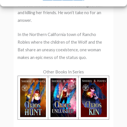
who started this whole mess is stalking Jordan
and killing her friends. He won’t take no for an
answer.
In the Northern California town of Rancho
Robles where the children of the Wolf and the
Bat share an uneasy coexistence, one woman
makes an epic mess of the status quo.
Other Books In Series