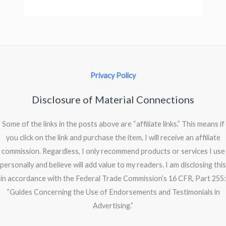
Privacy Policy
Disclosure of Material Connections
Some of the links in the posts above are “affiliate links.” This means if
you click on the link and purchase the item, I will receive an affiliate
commission. Regardless, I only recommend products or services I use
personally and believe will add value to my readers. I am disclosing this
in accordance with the Federal Trade Commission’s 16 CFR, Part 255:
“Guides Concerning the Use of Endorsements and Testimonials in
Advertising.”