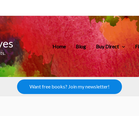
yes
Home
Blog
Buy Direct
F
ts.
Want free books? Join my newsletter!