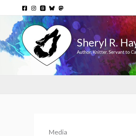
Skip
to
content
Sheryl R. Ha
Author. Knitter. Servant to Ca
Media