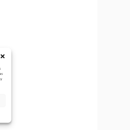
s
as
ay