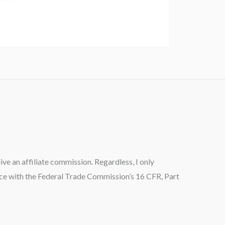
ceive an affiliate commission. Regardless, I only
ance with the Federal Trade Commission’s 16 CFR, Part