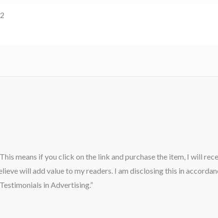
22
” This means if you click on the link and purchase the item, I will re
ieve will add value to my readers. I am disclosing this in accord
estimonials in Advertising.”