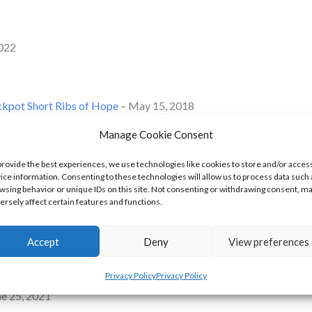
2022
ckpot Short Ribs of Hope
– May 15, 2018
Manage Cookie Consent
 May 15, 2018
provide the best experiences, we use technologies like cookies to store and/or acces
ice information. Consenting to these technologies will allow us to process data such 
2019
wsing behavior or unique IDs on this site. Not consenting or withdrawing consent, m
ersely affect certain features and functions.
vember 24, 2019
Accept
Deny
View preferences
, 2019
Privacy Policy
Privacy Policy
ne 25, 2021