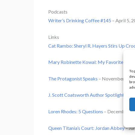
Podcasts
Writer’s Drinking Coffee #145
– April 5, 
Links
Cat Rambo: Sheryl R. Hayers Stirs Up Cro
Mary Robinette Kowal: My Favorite Bit
–
To 
dev
The Protagonist Speaks
– November 15, 
bro
adv
J. Scott Coatsworth Author Spotlight
– No
Loren Rhodes: 5 Questions
– December 16
Queen Titania’s Court: Jordan Abbey
– Ju