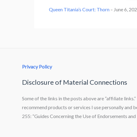
Queen Titania’s Court: Thorn
– June 6, 20
Privacy Policy
Disclosure of Material Connections
Some of the links in the posts above are “affiliate links.
recommend products or services I use personally and bel
255: “Guides Concerning the Use of Endorsements and T