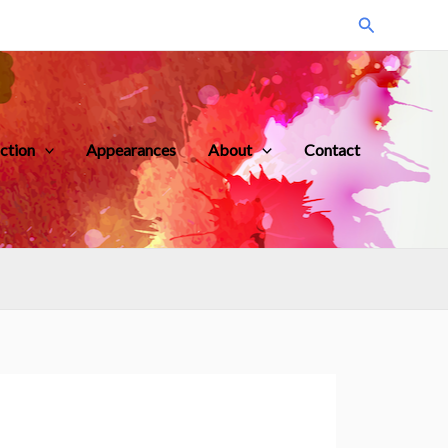
Search
iction
Appearances
About
Contact