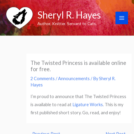
Skip
Sheryl R. Hayes
to
content
Author. Knitter. Servant to Cats.
The Twisted Princess is available online
for free.
2 Comments
/
Announcements
/ By
Sheryl R.
Hayes
I’m proud to announce that The Twisted Princess
is available to read at
Ligature Works
. This is my
first published short story. Go, read, and enjoy!
←
Previous Post
Next Post
→