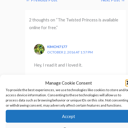
2 thoughts on “The Twisted Princess is available
online for free.”
KIMCHI7177
OCTOBER 2, 2016 AT 1:57 PM
Hey, I read it and I loved it.
Manage Cookie Consent
To provide the best experiences, we use technologies like cookies to store and/o
access device information. Consenting to these technologies will allow us to
SHERYL HAYES
process data such as browsing behavior or unique IDs on this site. Not consentin
OCTOBER 3, 2016 AT 5:43 PM
or withdrawing consent, may adversely affect certain features and functions.
Glad that you liked it!
Accept