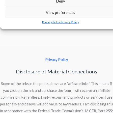
Deny
View preferences
Comments are closed.
Privacy Policy
Privacy Policy
Privacy Policy
Disclosure of Material Connections
Some of the links in the posts above are “affiliate links.” This means if
you click on the link and purchase the item, I will receive an affiliate
commission. Regardless, I only recommend products or services I use
personally and believe will add value to my readers. I am disclosing this
in accordance with the Federal Trade Commission’s 16 CFR, Part 255: