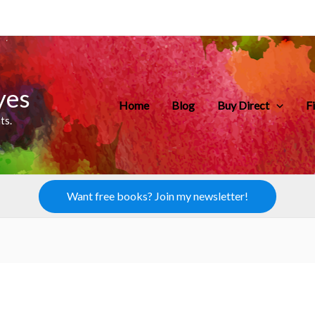
yes
Home
Blog
Buy Direct
F
ts.
Want free books? Join my newsletter!