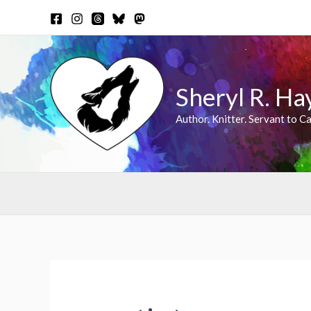
Skip
to
content
Sheryl R. Ha
Author. Knitter. Servant to Ca