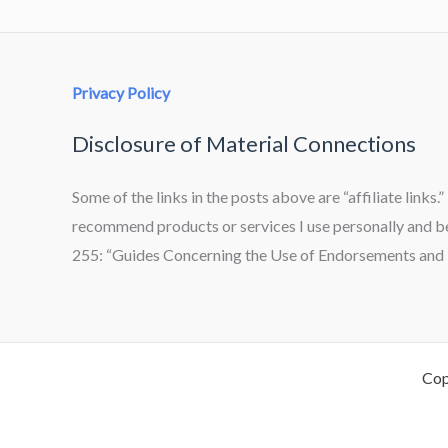
Privacy Policy
Disclosure of Material Connections
Some of the links in the posts above are “affiliate links.
recommend products or services I use personally and bel
255: “Guides Concerning the Use of Endorsements and T
Cop