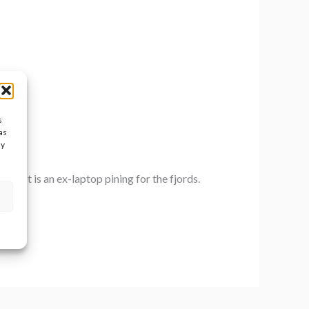
s
as
ay
ed. It is an ex-laptop pining for the fjords.
 […]