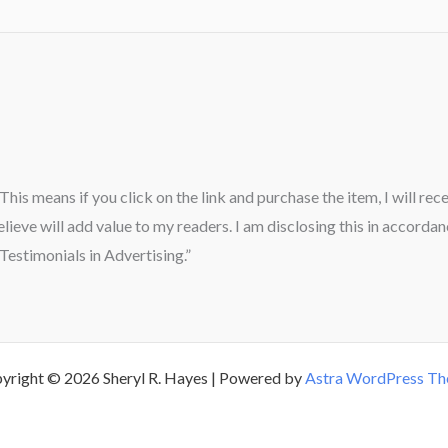
” This means if you click on the link and purchase the item, I will re
ieve will add value to my readers. I am disclosing this in accord
estimonials in Advertising.”
yright © 2026 Sheryl R. Hayes | Powered by
Astra WordPress T