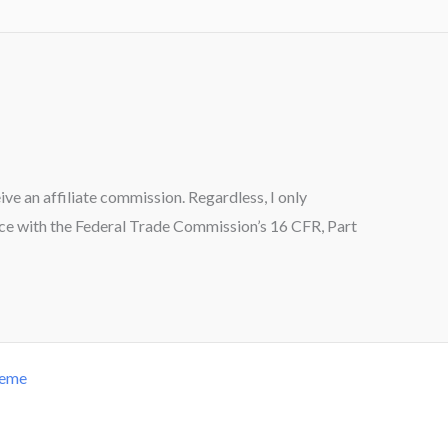
ceive an affiliate commission. Regardless, I only
ance with the Federal Trade Commission’s 16 CFR, Part
heme