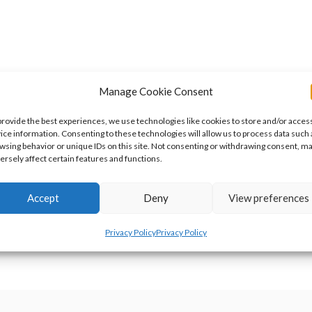
Manage Cookie Consent
provide the best experiences, we use technologies like cookies to store and/or acces
ice information. Consenting to these technologies will allow us to process data such 
wsing behavior or unique IDs on this site. Not consenting or withdrawing consent, m
ersely affect certain features and functions.
t done this weekend, and it all fell apart. My mother’s laptop has di
Accept
Deny
View preferences
rd drive before it gave up the ghost. Unfortuantely the replacement
Privacy Policy
Privacy Policy