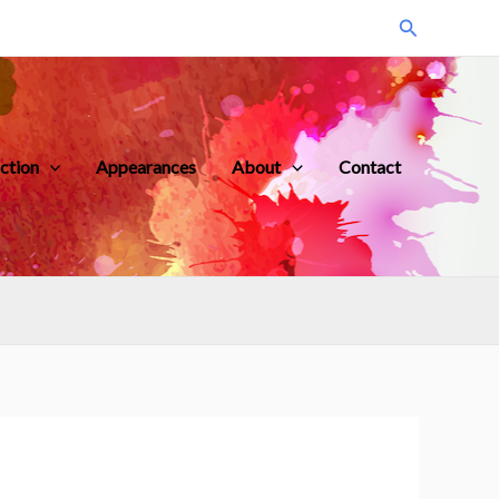
Search
iction
Appearances
About
Contact