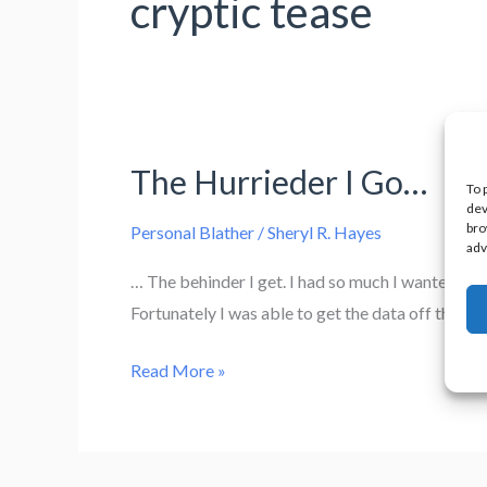
cryptic tease
The Hurrieder I Go…
To 
dev
bro
Personal Blather
/
Sheryl R. Hayes
adv
… The behinder I get. I had so much I wanted to ge
Fortunately I was able to get the data off the ha
The
Read More »
Hurrieder
I
Go…