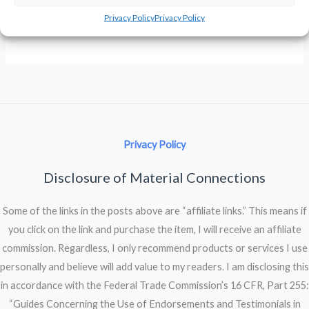
Privacy Policy
Privacy Policy
Keyboard
Read More »
Is
A-
Clattering
Privacy Policy
Disclosure of Material Connections
Some of the links in the posts above are “affiliate links.” This means if
you click on the link and purchase the item, I will receive an affiliate
commission. Regardless, I only recommend products or services I use
personally and believe will add value to my readers. I am disclosing this
in accordance with the Federal Trade Commission’s 16 CFR, Part 255:
“Guides Concerning the Use of Endorsements and Testimonials in