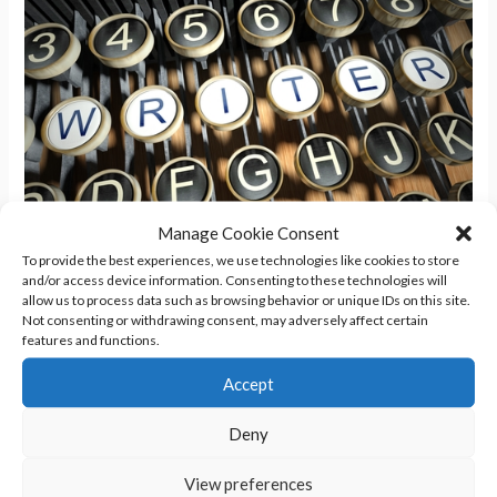
Manage Cookie Consent
To provide the best experiences, we use technologies like cookies to store
Keyboard Is A-Clattering
and/or access device information. Consenting to these technologies will
allow us to process data such as browsing behavior or unique IDs on this site.
Not consenting or withdrawing consent, may adversely affect certain
Writing
/
Sheryl R. Hayes
features and functions.
I think I’ve figured out the problem I’ve been having with my
Accept
latest book and has been draining away my productivity. I’m
Deny
working on the sequel to Chaos Wolf, currently titled Chaos
Kin. Now that Jordan has survived becoming a werewolf, she
View preferences
now has to learn to live as one. I’m building out the plot […]