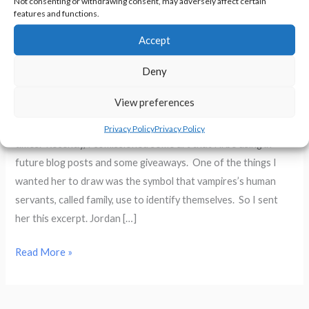
Not consenting or withdrawing consent, may adversely affect certain
features and functions.
Accept
Chaos Wolf Fan Art
Deny
Writing
/
Sheryl R. Hayes
View preferences
I’ve bought artwork from my friend Colleen Wright many
Privacy Policy
Privacy Policy
times. Recently, I comissioned some art that I’ll be using in
future blog posts and some giveaways. One of the things I
wanted her to draw was the symbol that vampires’s human
servants, called family, use to identify themselves. So I sent
her this excerpt. Jordan […]
Chaos
Read More »
Wolf
Fan
Art