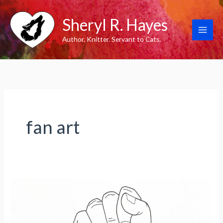
Skip
Sheryl R. Hayes
to
content
Author. Knitter. Servant to Cats.
fan art