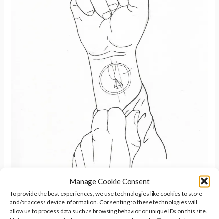
Manage Cookie Consent
To provide the best experiences, we use technologies like cookies to store
and/or access device information. Consenting to these technologies will
allow us to process data such as browsing behavior or unique IDs on this site.