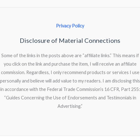
Privacy Policy
Disclosure of Material Connections
Some of the links in the posts above are “affiliate links.” This means if
you click on the link and purchase the item, I will receive an affiliate
commission. Regardless, I only recommend products or services I use
personally and believe will add value to my readers. I am disclosing this
in accordance with the Federal Trade Commission’s 16 CFR, Part 255:
“Guides Concerning the Use of Endorsements and Testimonials in
Advertising.”