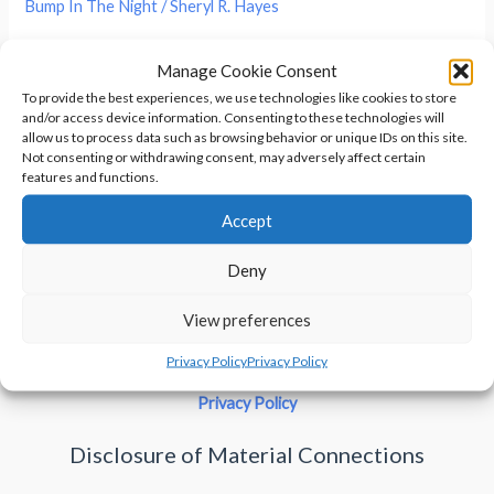
Bump In The Night
/
Sheryl R. Hayes
You’re lying in bed, drifting off to sleep. As your eyes drift
Manage Cookie Consent
shut, you notice the darkness in the corner seems a little
To provide the best experiences, we use technologies like cookies to store
denser. When you look at it, there’s nothing to be seen. But
and/or access device information. Consenting to these technologies will
look away, and out of the corner of your eye, you see the
allow us to process data such as browsing behavior or unique IDs on this site.
Not consenting or withdrawing consent, may adversely affect certain
darkness takes on a human form . […]
features and functions.
Accept
Things
Read More »
That
Deny
Go
Bump
View preferences
In
Privacy Policy
Privacy Policy
The
Night
Privacy Policy
–
Disclosure of Material Connections
Shadow
People