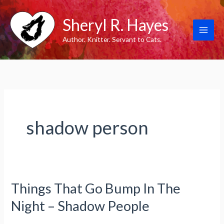
Skip
Sheryl R. Hayes
to
content
Author. Knitter. Servant to Cats.
shadow person
Things That Go Bump In The
Night – Shadow People