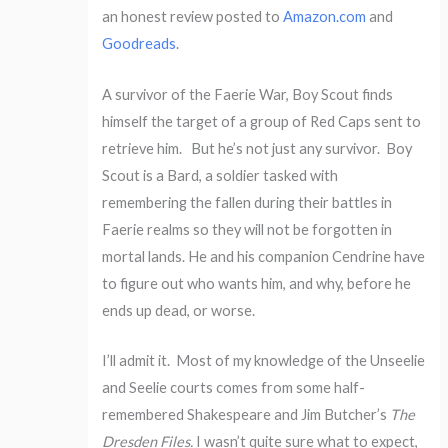
an honest review posted to
Amazon.com
and
Goodreads
.
A survivor of the Faerie War, Boy Scout finds
himself the target of a group of Red Caps sent to
retrieve him. But he’s not just any survivor. Boy
Scout is a Bard, a soldier tasked with
remembering the fallen during their battles in
Faerie realms so they will not be forgotten in
mortal lands. He and his companion Cendrine have
to figure out who wants him, and why, before he
ends up dead, or worse.
I’ll admit it. Most of my knowledge of the Unseelie
and Seelie courts comes from some half-
remembered Shakespeare and Jim Butcher’s
The
Dresden Files.
I wasn’t quite sure what to expect,