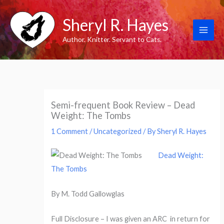
Skip
Sheryl R. Hayes
to
content
Author. Knitter. Servant to Cats.
Semi-frequent Book Review – Dead
Weight: The Tombs
1 Comment
/
Uncategorized
/ By
Sheryl R. Hayes
Dead Weight:
The Tombs
By M. Todd Gallowglas
Full Disclosure – I was given an ARC in return for