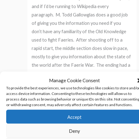
and if I’d be running to Wikipedia every
paragraph. M. Todd Gallowglas does a good job
of giving you the information you need if you
don’t have any familiarity of the Old Knowledge
used to fight Faeries. After shooting off to a
rapid start, the middle section does slow in pace,
mostly to give you information about the state of
the world after the Faerie War. The ending had a
satisfying twist I did not see coming.
Manage Cookie Consent
To provide the best experiences, we use technologies like cookies to store and/o
Will I be buying the next installment when it comes
access device information. Consenting to these technologies will allow us to
out? Yes. M. Todd Gallowglas has created a
process data such as browsing behavior or unique IDs on this site. Not consentin
or withdrawing consent, may adversely affect certain features and functions.
world and a story that have captured my interest,
and I cannot wait to see what he has planned for
Accept
it.
Deny
Amazon Link