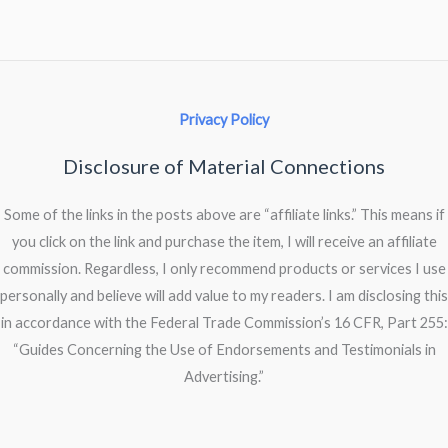
Privacy Policy
Disclosure of Material Connections
Some of the links in the posts above are “affiliate links.” This means if
you click on the link and purchase the item, I will receive an affiliate
commission. Regardless, I only recommend products or services I use
personally and believe will add value to my readers. I am disclosing this
in accordance with the Federal Trade Commission’s 16 CFR, Part 255:
“Guides Concerning the Use of Endorsements and Testimonials in
Advertising.”