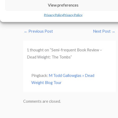
View preferences
M. Todd Galloglas’s Website
Privacy Policy
Privacy Policy
←
Previous Post
Next Post
→
1 thought on “Semi-frequent Book Review –
Dead Weight: The Tombs”
Pingback:
M Todd Gallowglas » Dead
Weight Blog Tour
Comments are closed.