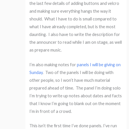
the last few details of adding buttons and velcro
and making sure everything hangs the way it
should. What I have to do is small compared to
what I have already completed, but is the most
daunting. I also have to write the description for
the announcer to read while I am on stage, as well
as prepare music.
I’m also making notes for
panels I will be giving on
Sunday
. Two of the panels I will be doing with
other people, so I won’t have much material
prepared ahead of time. The panel I’m doing solo
I’m trying to write up notes about dates and facts
that I know I’m going to blank out on the moment
I’m in front of a crowd.
This isn’t the first time I’ve done panels. I’ve run