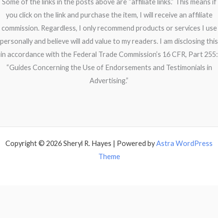
Some of the links in the posts above are “affiliate links.” This means if
you click on the link and purchase the item, I will receive an affiliate
commission. Regardless, I only recommend products or services I use
personally and believe will add value to my readers. I am disclosing this
in accordance with the Federal Trade Commission’s 16 CFR, Part 255:
“Guides Concerning the Use of Endorsements and Testimonials in
Advertising.”
Copyright © 2026 Sheryl R. Hayes | Powered by
Astra WordPress
Theme