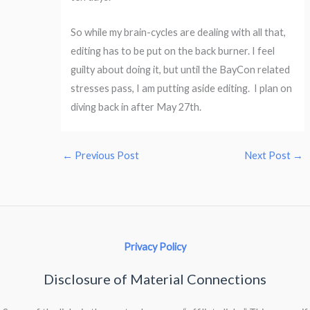
So while my brain-cycles are dealing with all that,
editing has to be put on the back burner. I feel
guilty about doing it, but until the BayCon related
stresses pass, I am putting aside editing. I plan on
diving back in after May 27th.
←
Previous Post
Next Post
→
Privacy Policy
Disclosure of Material Connections