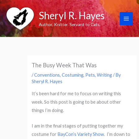
Skip
Sheryl R. Hayes
to
content
Author. Knitter. Servant to Cats.
The Busy Week That Was
/
Conventions
,
Costuming
,
Pets
,
Writing
/ By
Sheryl R. Hayes
It’s been hard for me to focus on writing this
week. So this post is going to be about other
things I’m doing.
I am in the final stages of putting together my
costume for
BayCon’s Variety Show
. I’m down to