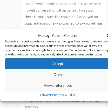
one or two at smaller cons, and those were more
guided conversations than panels. I was just
there to make sure the conversation stayed on
topic and everyone who wanted to say something
had the chance. I was pulled into one panel last
Manage Cookie Consent
minute one time – literally. I was grabbed in the
To provide the best experiences, we use technologies like cookies to store and/o
hallway while wearing the
Wonder Woman
access device information. Consenting to these technologies will allow us to
costume
and told that I needed to be on the yarn-
process data such as browsing behavior or unique IDs on this site. Not consentin
or withdrawing consent, may adversely affect certain features and functions.
crafting panel that was starting in five minutes.
Accept
In addition to those, I am taking care of a geriatric
Deny
cat who is nearing her end of her life. I spent four
hours last Sunday with Xena at an emergency
View preferences
vet’s. She stabilized, but she’s not back to where
she was the prior week. I’m keeping an eye on her,
Privacy Policy
Privacy Policy
and praying that she remains stable for the next
ten days.