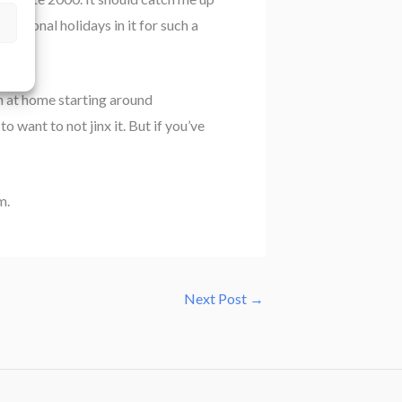
national holidays in it for such a
ion at home starting around
 want to not jinx it. But if you’ve
m.
Next Post
→