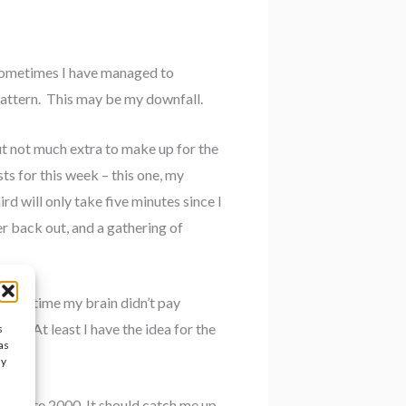
Sometimes I have managed to
pattern. This may be my downfall.
t not much extra to make up for the
sts for this week – this one, my
rd will only take five minutes since I
er back out, and a gathering of
At the time my brain didn’t pay
th. At least I have the idea for the
s
as
ay
 to write 2000. It should catch me up