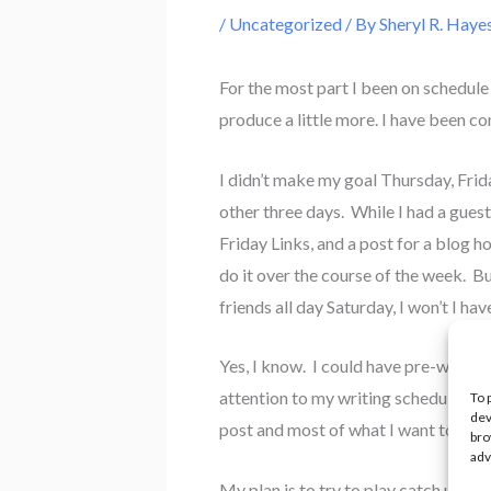
/
Uncategorized
/ By
Sheryl R. Haye
For the most part I been on schedule
produce a little more. I have been c
I didn’t make my goal Thursday, Fri
other three days. While I had a guest 
Friday Links, and a post for a blog h
do it over the course of the week. Bu
friends all day Saturday, I won’t I ha
Yes, I know. I could have pre-written
attention to my writing schedule beca
To 
dev
post and most of what I want to say.
bro
adv
My plan is to try to play catch up ov