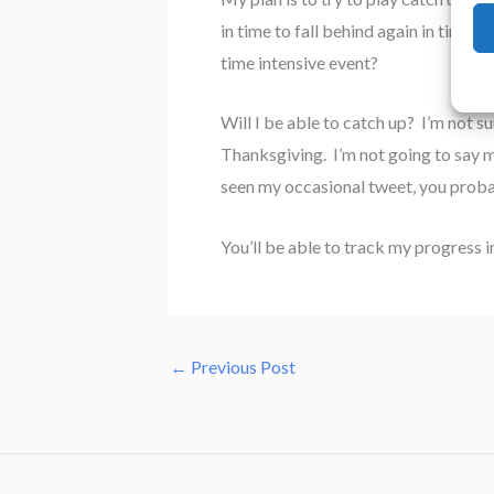
in time to fall behind again in time 
time intensive event?
Will I be able to catch up? I’m not su
Thanksgiving. I’m not going to say mu
seen my occasional tweet, you proba
You’ll be able to track my progress i
←
Previous Post