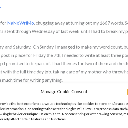
s
 for
NaNoWriMo
, chugging away at turning out my 1667 words. 
onsistent through Wednesday of last week, until I had to break my 
day, and Saturday. On Sunday I managed to make my word count, bu
post in place for Friday the 7th, I needed to write at least three po
op I promised to be part of. I had themes for two of them and the thi
t with the full time day job, taking care of my mother who threw h
ve much time for writing anything.
Manage Cookie Consent
 the one for the blog hop when I was first asked in early October. 
use of a stressful project at the day job that is due on November 10
provide the best experiences, we use technologies like cookies to store and/or acces
ice information. Consenting to these technologies will allow us to process data such 
 I just need to spend time pounding the keyboard.
wsing behavior or unique IDs on this site. Not consenting or withdrawing consent, m
ersely affect certain features and functions.
er the course of this week. Instead of 1667 words, I’m going to try