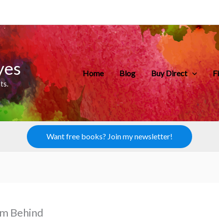
yes
Home
Blog
Buy Direct
F
ts.
Want free books? Join my newsletter!
’m Behind