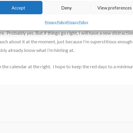
Accept
Deny
View preferences
for Thanksgiving. Seriously. Who chose a month with 30 days and two 
Privacy Policy
Privacy Policy
re. Probably yes. But if things go right, I will have a new distract
ch about it at the moment, just because I’m superstitious enough to
bly already know what I’m hinting at.
n the calendar at the right. I hope to keep the red days to a minimu