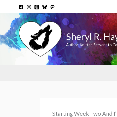
Skip
to
content
Sheryl R. Ha
Author. Knitter. Servant to Ca
Starting Week Two And I