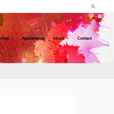
Search
iction
Appearances
About
Contact