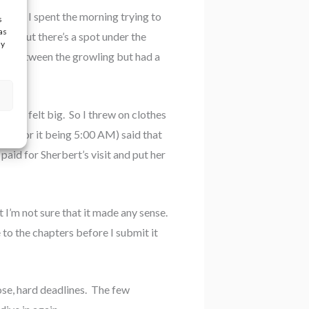
day. I spent the morning trying to
s
as
rns out there’s a spot under the
ay
sleep between the growling but had a
lly felt big. So I threw on clothes
ice for it being 5:00 AM) said that
paid for Sherbert’s visit and put her
 I’m not sure that it made any sense.
e to the chapters before I submit it
lose, hard deadlines. The few