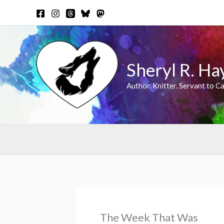
Skip
to
content
Sheryl R. Ha
Author. Knitter. Servant to Ca
The Week That Was