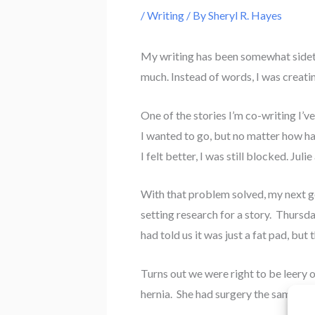
/
Writing
/ By
Sheryl R. Hayes
My writing has been somewhat sidetra
much. Instead of words, I was creat
One of the stories I’m co-writing I’
I wanted to go, but no matter how har
I felt better, I was still blocked. Ju
With that problem solved, my next go
setting research for a story. Thursda
had told us it was just a fat pad, but
Turns out we were right to be leery o
hernia. She had surgery the same day 