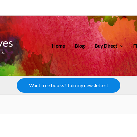
yes
Home
Blog
Buy Direct
F
ts.
Want free books? Join my newsletter!