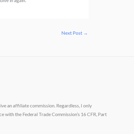
dive in again.
Next Post
→
ceive an affiliate commission. Regardless, I only
ance with the Federal Trade Commission’s 16 CFR, Part