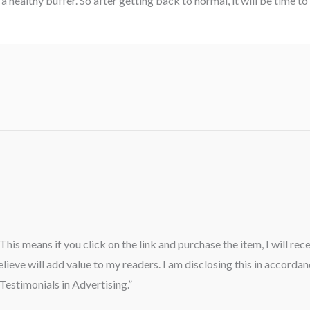
 healthy buffer. So after getting back to normal, it will be time to 
” This means if you click on the link and purchase the item, I will re
ieve will add value to my readers. I am disclosing this in accord
estimonials in Advertising.”