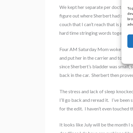
We kept her separate per doctor’s i
To 
dev
figure out where Sherbert had slunk o
bro
couch that I can’t reach that is just
adv
hard time stringing words together.
Four AM Saturday Mom woke me up. We
and put her in the carrier and took 
since Sherbert’s bladder was small, s
back in the car. Sherbert then prove
The stress and lack of sleep knocked 
I’ll go back and reread it. I’ve been 
for the edit. I haven’t even touched t
It looks like July will be the month 