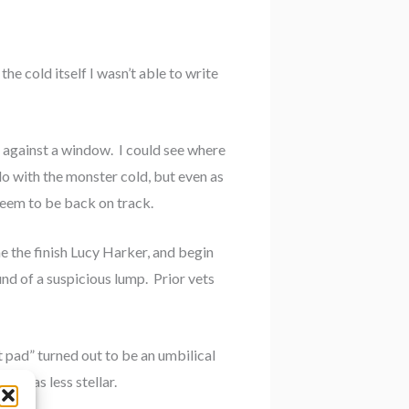
e cold itself I wasn’t able to write
 against a window. I could see where
do with the monster cold, but even as
 seem to be back on track.
e the finish Lucy Harker, and begin
und of a suspicious lump. Prior vets
t pad” turned out to be an umbilical
ry was less stellar.