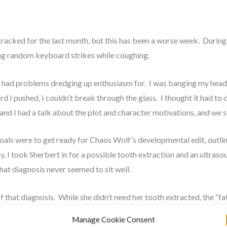
cked for the last month, but this has been a worse week. During th
ing random keyboard strikes while coughing.
ve had problems dredging up enthusiasm for. I was banging my head
d I pushed, I couldn’t break through the glass. I thought it had to 
lie and I had a talk about the plot and character motivations, and we
als were to get ready for Chaos Wolf’s developmental edit, outlin
y, I took Sherbert in for a possible tooth extraction and an ultraso
 that diagnosis never seemed to sit well.
f that diagnosis. While she didn’t need her tooth extracted, the “fa
to fix it, which she came through with flying colors. The post surge
Manage Cookie Consent