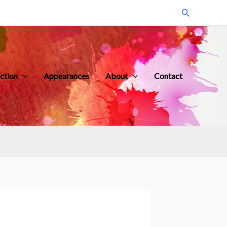
Search
iction
Appearances
About
Contact