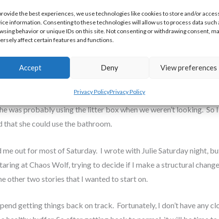
nstructions. Then she slipped out of Mom’s bedroom at 3:00 AM Fri
provide the best experiences, we use technologies like cookies to store and/or acces
ice information. Consenting to these technologies will allow us to process data such 
ff to and keeping the other cats from harassing her too much. It tu
wsing behavior or unique IDs on this site. Not consenting or withdrawing consent, m
 the perfect size for Sherbert to curl up in. I managed to get some 
ersely affect certain features and functions.
Accept
Deny
View preferences
 hadn’t seen Sherbert use the litter box, and Mom thought her be
Privacy Policy
Privacy Policy
her to the emergency vet clinic. The vet (a woman who was way too n
he was probably using the litter box when we weren’t looking. So I 
d that she could use the bathroom.
me out for most of Saturday. I wrote with Julie Saturday night, but
staring at Chaos Wolf, trying to decide if I make a structural chang
he other two stories that I wanted to start on.
I spend getting things back on track. Fortunately, I don’t have any c