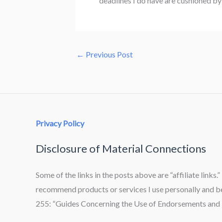
deadlines I do have are cushioned by a
←
Previous Post
Privacy Policy
Disclosure of Material Connections
Some of the links in the posts above are “affiliate links.
recommend products or services I use personally and bel
255: “Guides Concerning the Use of Endorsements and T