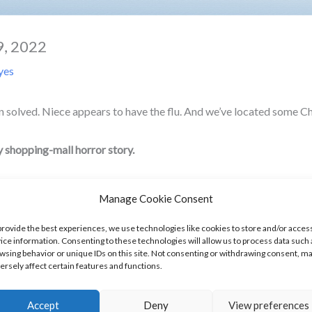
9, 2022
yes
solved. Niece appears to have the flu. And we’ve located some Chi
y shopping-mall horror story.
Manage Cookie Consent
 20s. For those of you not familiar, it was a drugstore chain in Cal
provide the best experiences, we use technologies like cookies to store and/or acces
ice information. Consenting to these technologies will allow us to process data such 
e looking for it). We were always open until 10:00 PM no matter the 
wsing behavior or unique IDs on this site. Not consenting or withdrawing consent, m
ersely affect certain features and functions.
ere attached to a mall, we were either busy until the mall doors cl
Accept
Deny
View preferences