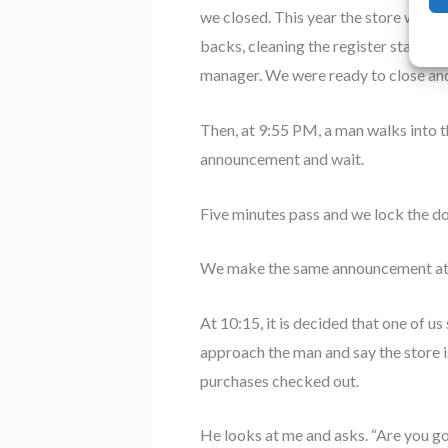
we closed. This year the store went 
backs, cleaning the register stalls, s
manager. We were ready to close an
Then, at 9:55 PM, a man walks into th
announcement and wait.
Five minutes pass and we lock the d
We make the same announcement at 
At 10:15, it is decided that one of us
approach the man and say the store i
purchases checked out.
He looks at me and asks. “Are you 