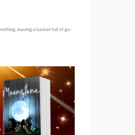
othing, leaving a basket full of go-