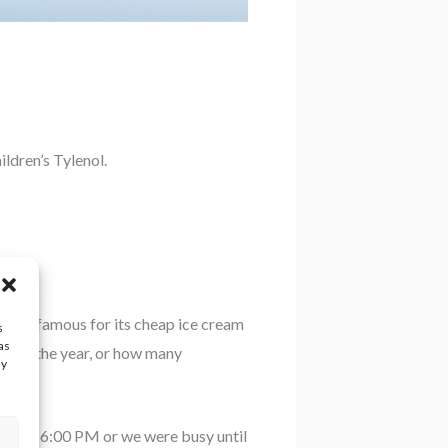
ldren’s Tylenol.
ifornia famous for its cheap ice cream
s
as
day of the year, or how many
ay
osed at 6:00 PM or we were busy until