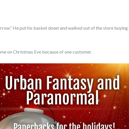
orrow.” He put his basket down and walked out of the store buying n
time on Christmas Eve because of one customer.