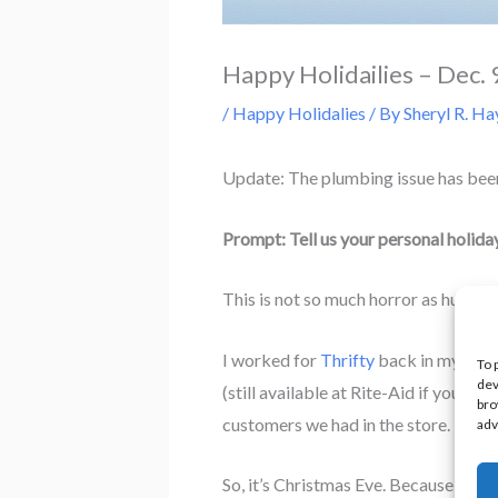
Happy Holidailies – Dec. 
/
Happy Holidalies
/ By
Sheryl R. Ha
Update: The plumbing issue has been 
Prompt: Tell us your personal holida
This is not so much horror as humor.
I worked for
Thrifty
back in my early
To 
dev
(still available at Rite-Aid if you’r
bro
customers we had in the store.
adv
So, it’s Christmas Eve. Because we w