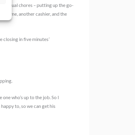
he usual chores – putting up the go-
it was me, another cashier, and the
 closing in five minutes’
pping.
e one who’s up to the job. So I
 happy to, so we can get his