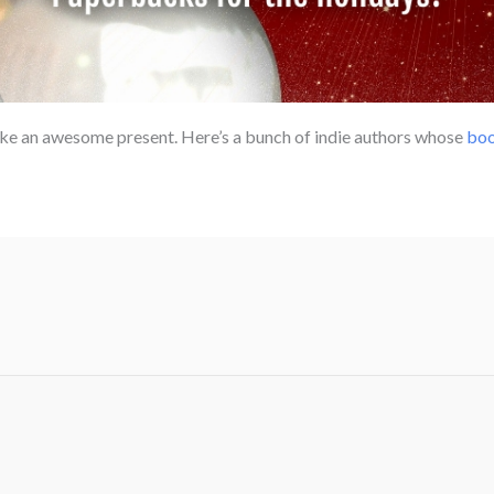
e an awesome present. Here’s a bunch of indie authors whose
boo