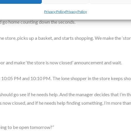
dead the moment the mall shut down. So we spent four hours doing t
Privacy Policy
Privacy Policy
tocking items. Eventually, most of the other shifts went home until 
d go home counting down the seconds.
e store, picks up a basket, and starts shopping. We make the ‘store
oor and make ‘the store is now closed’ announcement and wait.
10:05 PM and 10:10 PM. The lone shopper in the store keeps sho
 should go see if he needs help. And the manager decides that I’m th
s now closed, and if he needs help finding something, I’m more than
going to be open tomorrow?”