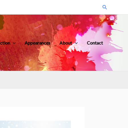
Search
iction
Appearances
About
Contact