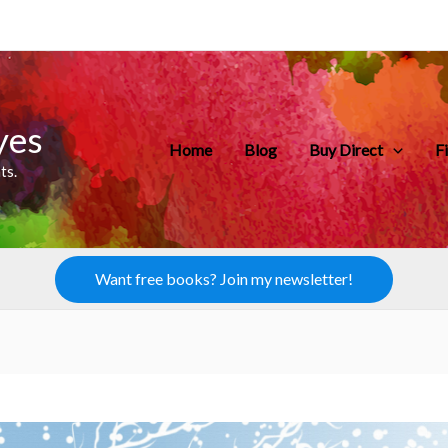
yes
Home
Blog
Buy Direct
F
ts.
Want free books? Join my newsletter!