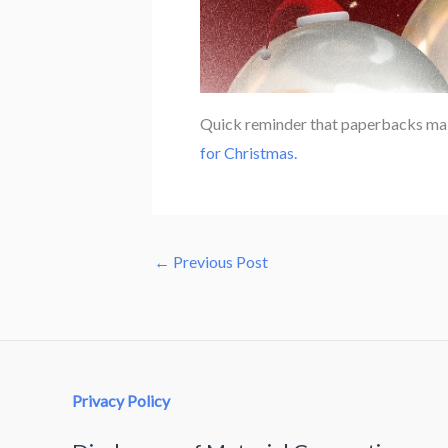
Quick reminder that paperbacks mak
for Christmas.
←
Previous Post
Privacy Policy