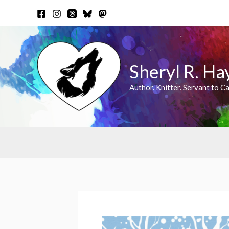
Skip
to
content
Sheryl R. Ha
Author. Knitter. Servant to Ca