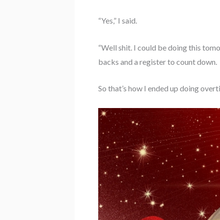
“Yes,” I said.
“Well shit. I could be doing this tom
backs and a register to count down.
So that’s how I ended up doing over