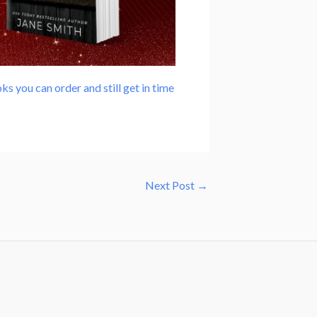
ks you can order and still get in time
Next Post
→