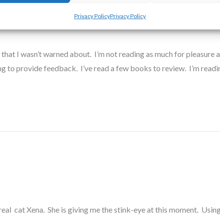
out This…
Privacy Policy
Privacy Policy
 that I wasn’t warned about. I’m not reading as much for pleasure as 
ing to provide feedback. I’ve read a few books to review. I’m read
eal cat Xena. She is giving me the stink-eye at this moment. Using 