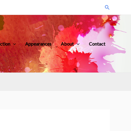
Search
iction
Appearances
About
Contact