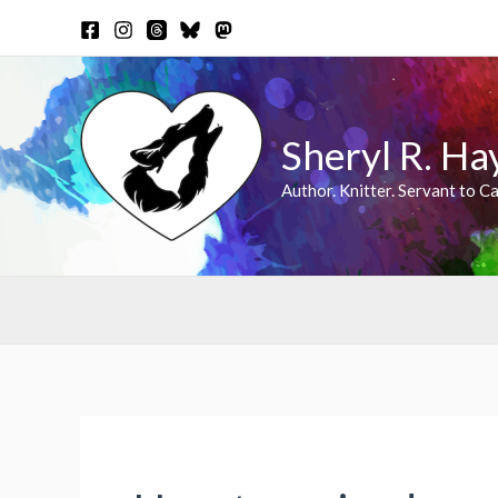
Skip
to
content
Sheryl R. Ha
Author. Knitter. Servant to Ca