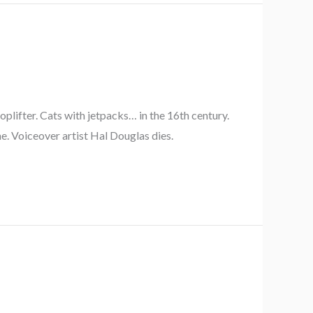
plifter. Cats with jetpacks… in the 16th century.
e. Voiceover artist Hal Douglas dies.