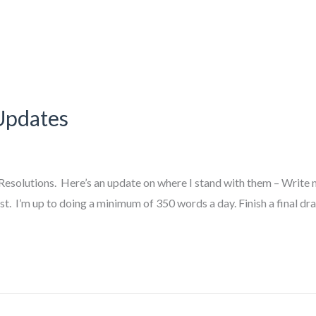
Updates
esolutions. Here’s an update on where I stand with them – Write mo
st. I’m up to doing a minimum of 350 words a day. Finish a final dra