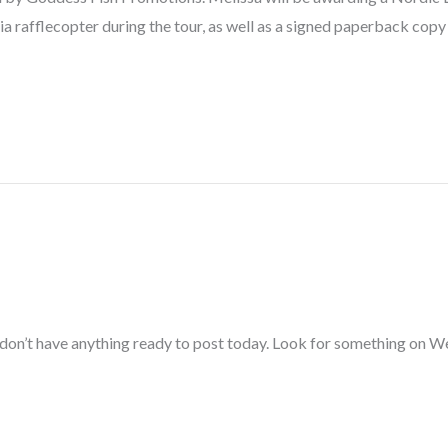
ia rafflecopter during the tour, as well as a signed paperback c
I don’t have anything ready to post today. Look for something on 