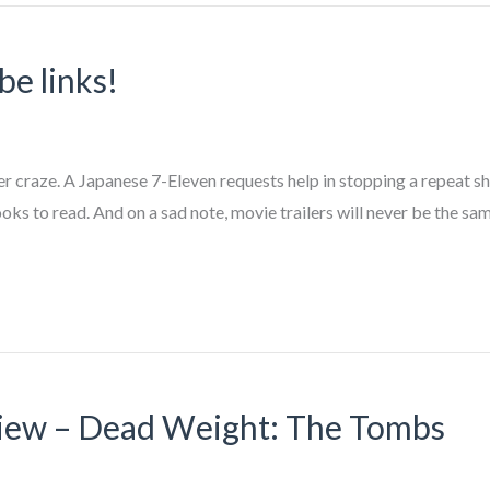
be links!
 craze. A Japanese 7-Eleven requests help in stopping a repeat sho
 to read. And on a sad note, movie trailers will never be the sam
iew – Dead Weight: The Tombs