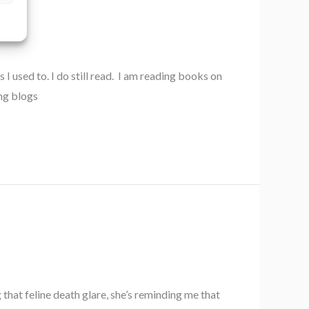
I used to. I do still read. I am reading books on
ing blogs
that feline death glare, she’s reminding me that