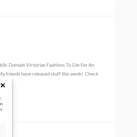
ublic Domain Victorian Fashions To Die For An
y friends have released stuff this week! Check
s
as
ay