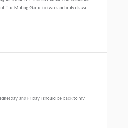
opy of The Mating Game to two randomly drawn
Wednesday, and Friday I should be back to my