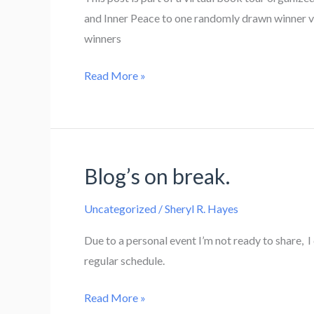
and Inner Peace to one randomly drawn winner v
winners
Super
Read More »
Book
Blast
–
The
Blog’s on break.
Mating
Game
Uncategorized
/
Sheryl R. Hayes
by
Melissa
Due to a personal event I’m not ready to share, 
Snark
regular schedule.
Blog’s
Read More »