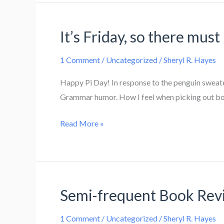
It’s Friday, so there must 
1 Comment
/
Uncategorized
/
Sheryl R. Hayes
Happy Pi Day! In response to the penguin sweater
Grammar humor. How I feel when picking out books
It’s
Read More »
Friday,
so
there
must
Semi-frequent Book Rev
be
links!
1 Comment
/
Uncategorized
/
Sheryl R. Hayes