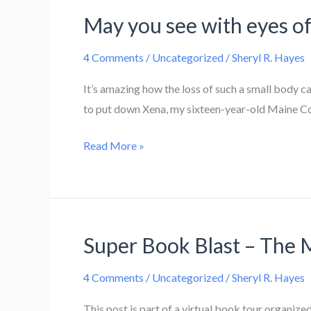
May you see with eyes of 
4 Comments
/
Uncategorized
/
Sheryl R. Hayes
It’s amazing how the loss of such a small body c
to put down Xena, my sixteen-year-old Maine Coon
May
Read More »
you
see
with
eyes
Super Book Blast – The 
of
light,
4 Comments
/
Uncategorized
/
Sheryl R. Hayes
Xena
This post is part of a virtual book tour organi