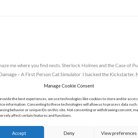
amaze me where you find nests. Sherlock Holmes and the Case of P
mage – A First Person Cat Simulator I backed the Kickstarter. M
Manage Cookie Consent
provide the best experiences, we use technologies like cookies to store and/or acces
ice information. Consenting to these technologies will allow us to process data such 
wsing behavior or unique IDs on this site. Not consenting or withdrawing consent, m
ersely affect certain features and functions.
Accept
Deny
View preferences