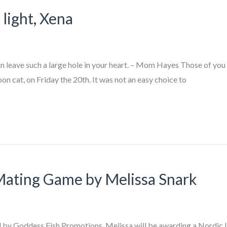
light, Xena
an leave such a large hole in your heart. – Mom Hayes Those of you
 cat, on Friday the 20th. It was not an easy choice to
Mating Game by Melissa Snark
zed by Goddess Fish Promotions. Melissa will be awarding a Nordic 