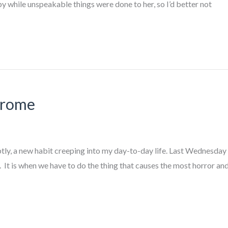
 by while unspeakable things were done to her, so I’d better not
drome
ly, a new habit creeping into my day-to-day life. Last Wednesday w
k. It is when we have to do the thing that causes the most horror 