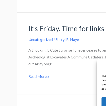
on
break.
It’s Friday. Time for links
Uncategorized
/
Sheryl R. Hayes
A Shockingly Cute Surprise It never ceases to 
Archeologist Excavates A Commune Catlateral Da
out Arley Sorg
It’s
To 
Read More »
dev
Friday.
bro
adv
Time
for
links