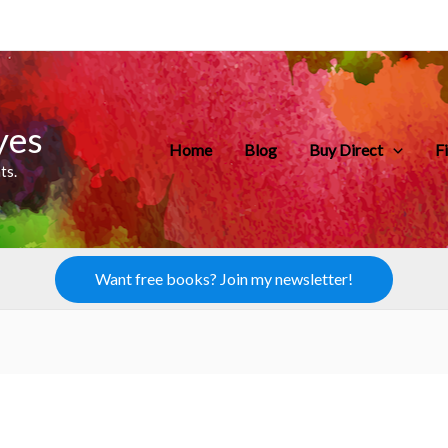
yes
Home
Blog
Buy Direct
F
ts.
Want free books? Join my newsletter!