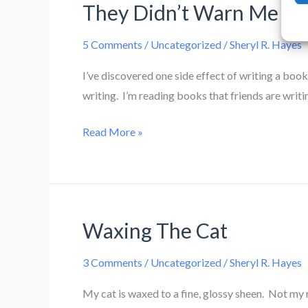
They Didn’t Warn Me Ab
5 Comments
/
Uncategorized
/
Sheryl R. Hayes
I’ve discovered one side effect of writing a book
writing. I’m reading books that friends are writ
They
Read More »
Didn’t
Warn
Me
About
Waxing The Cat
This…
3 Comments
/
Uncategorized
/
Sheryl R. Hayes
My cat is waxed to a fine, glossy sheen. Not my r