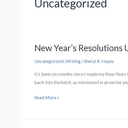
Uncategorized
New Year’s Resolutions 
Uncategorized
,
Writing
/
Sheryl R. Hayes
It’s been six months since I made my New Years R
back into the habit, as mentioned in an earlier po
New
Read More »
Year’s
Resolutions
Updates