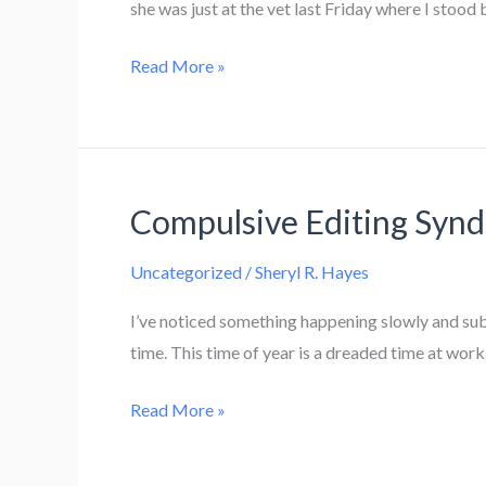
she was just at the vet last Friday where I stood
Waxing
Read More »
The
Cat
Compulsive Editing Syn
Uncategorized
/
Sheryl R. Hayes
I’ve noticed something happening slowly and subt
time. This time of year is a dreaded time at wor
Compulsive
Read More »
Editing
Syndrome