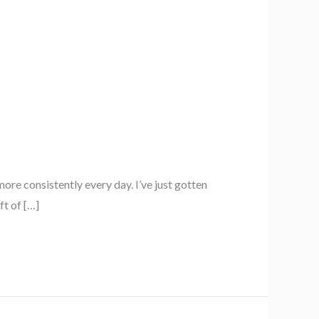
re consistently every day. I’ve just gotten
ft of […]