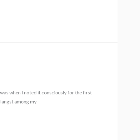
as when I noted it consciously for the first
and angst among my