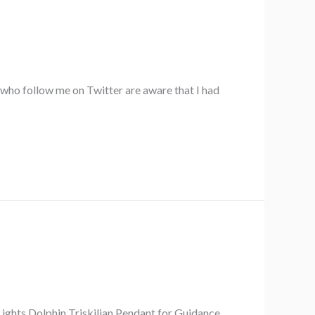
 who follow me on Twitter are aware that I had
Lights Dolphin Triskilian Pendant for Guidance