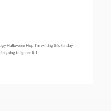
ology Halloween Hop. I’m writing this Sunday
m going to ignore it. I