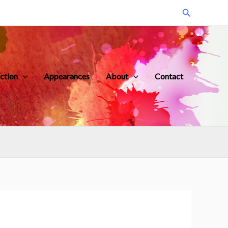
Search
iction
Appearances
About
Contact