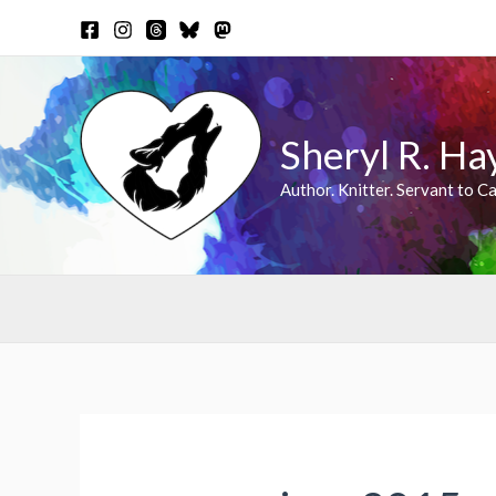
Skip
to
content
Sheryl R. Ha
Author. Knitter. Servant to Ca