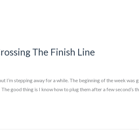
ssing The Finish Line
ut I’m stepping away for a while. The beginning of the week was 
e. The good thing is I know how to plug them after a few second’s t