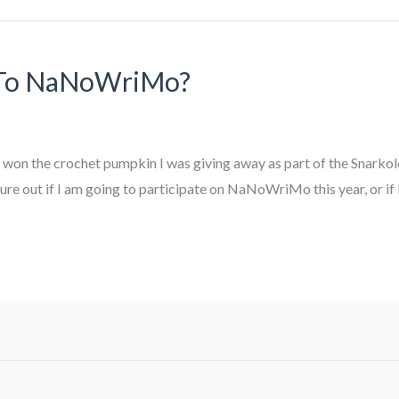
 To NaNoWriMo?
ho won the crochet pumpkin I was giving away as part of the Snark
e out if I am going to participate on NaNoWriMo this year, or if I’