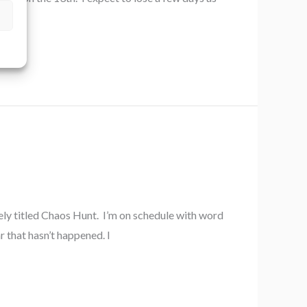
to
ely titled Chaos Hunt. I’m on schedule with word
r that hasn’t happened. I