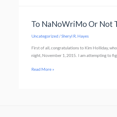
1
In
Review
To NaNoWriMo Or Not
Uncategorized
/
Sheryl R. Hayes
First of all, congratulations to Kim Holliday, w
night, November 1, 2015. I am attempting to figur
To
Read More »
NaNoWriMo
Or
Not
To
NaNoWriMo?