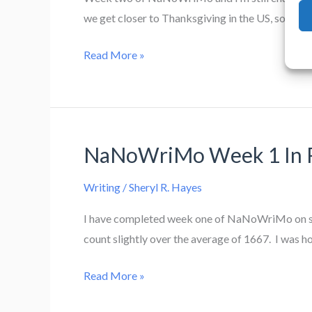
we get closer to Thanksgiving in the US, so I’m h
NaNoWriMo
Read More »
Week
2
NaNoWriMo Week 1 In 
Writing
/
Sheryl R. Hayes
I have completed week one of NaNoWriMo on sched
count slightly over the average of 1667. I was ho
NaNoWriMo
Read More »
Week