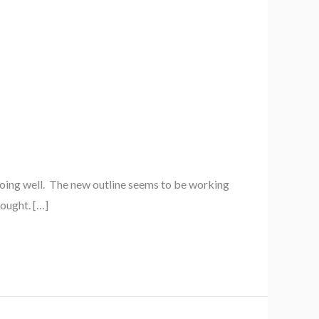
going well. The new outline seems to be working
hought. […]