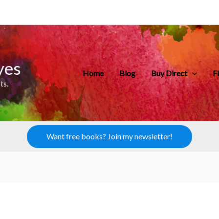
yes
Home
Blog
Buy Direct
F
ts.
Want free books? Join my newsletter!