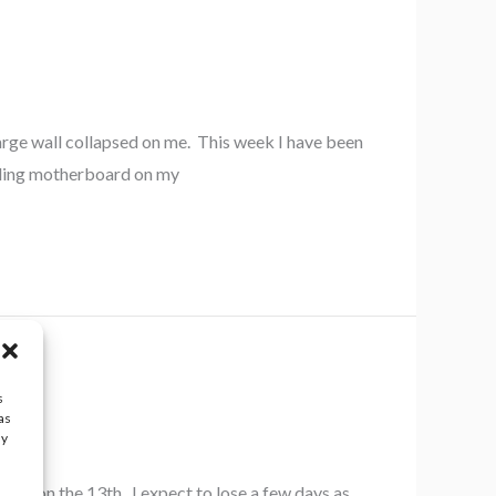
arge wall collapsed on me. This week I have been
ailing motherboard on my
s
as
ay
rds on the 13th. I expect to lose a few days as