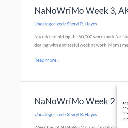
Crossing
NaNoWriMo Week 3, AKA 
The
Finish
Uncategorized
/
Sheryl R. Hayes
Line
My odds of hitting the 50,000 word mark for NaN
dealing with a stressful week at work, Mom’s me
NaNoWriMo
Read More »
Week
3,
AKA
Kersplat
NaNoWriMo Week 2
Against
To 
dev
The
bro
Uncategorized
/
Sheryl R. Hayes
Wall
adv
Week two of NaNoWriMo and I’m still chugging al