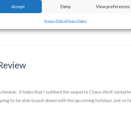
Accept
Deny
View preferences
oarding extra words against the times that I know I will be unable 
Privacy Policy
Privacy Policy
Review
ule. It helps that I outlined the sequel to Chaos Wolf, tentativ
ping to be able to pull ahead with the upcoming holidays, but so fa