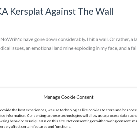
Kersplat Against The Wall
oWriMo have gone down considerably. I hit a wall. Or rather, a l
dical issues, an emotional land mine exploding in my face, and a f
Manage Cookie Consent
provide the best experiences, we use technologies like cookies to store and/or acces
ice information. Consenting to these technologies will allow us to process data such 
wsing behavior or unique IDs on this site. Not consenting or withdrawing consent, m
ersely affect certain features and functions.
ong. In fact, am slightly ahead of pace, having cleared 25,000 wo