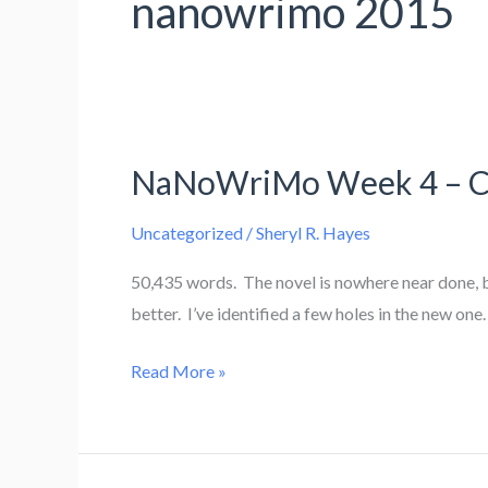
nanowrimo 2015
NaNoWriMo Week 4 – Cro
Uncategorized
/
Sheryl R. Hayes
50,435 words. The novel is nowhere near done, b
better. I’ve identified a few holes in the new on
NaNoWriMo
Read More »
Week
4
–