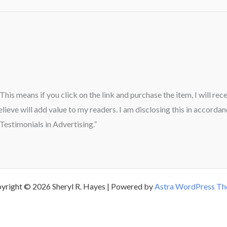
” This means if you click on the link and purchase the item, I will re
ieve will add value to my readers. I am disclosing this in accord
estimonials in Advertising.”
yright © 2026 Sheryl R. Hayes | Powered by
Astra WordPress T