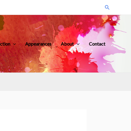
Search
iction
Appearances
About
Contact