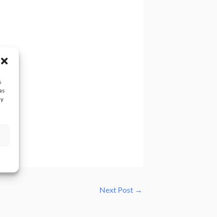
s
as
ay
Next Post
→