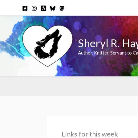
Skip
to
content
Sheryl R. Ha
Author. Knitter. Servant to Ca
Links for this week