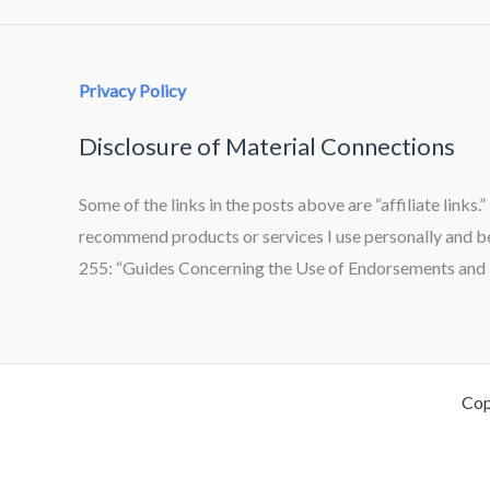
Privacy Policy
Disclosure of Material Connections
Some of the links in the posts above are “affiliate links.
recommend products or services I use personally and bel
255: “Guides Concerning the Use of Endorsements and T
Cop