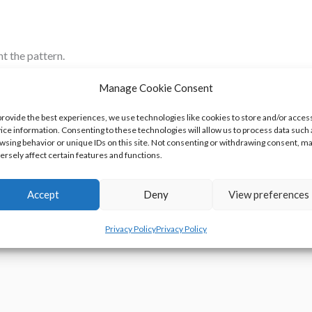
nt the pattern.
By Postmodern Jukebox
Manage Cookie Consent
 Parts That Look Like Trophies
provide the best experiences, we use technologies like cookies to store and/or acces
ice information. Consenting to these technologies will allow us to process data such 
sn’t An Olympic Sport
wsing behavior or unique IDs on this site. Not consenting or withdrawing consent, m
ersely affect certain features and functions.
fect Dinosaur Pet
Accept
Deny
View preferences
Privacy Policy
Privacy Policy