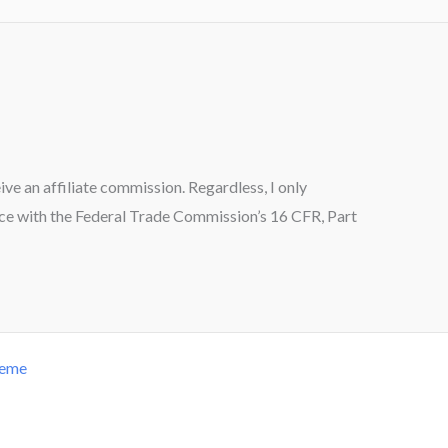
ceive an affiliate commission. Regardless, I only
ance with the Federal Trade Commission’s 16 CFR, Part
heme