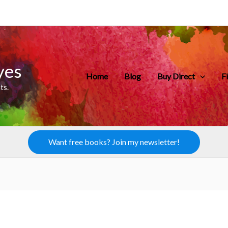
yes
Home
Blog
Buy Direct
F
ts.
Want free books? Join my newsletter!