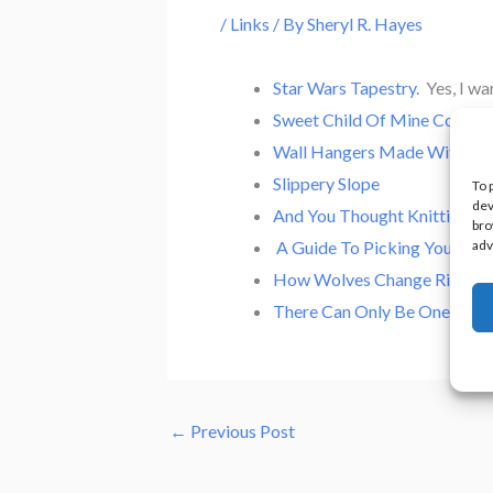
/
Links
/ By
Sheryl R. Hayes
Star Wars Tapestry
. Yes, I wa
Sweet Child Of Mine Cover 
Wall Hangers Made With Bike
Slippery Slope
To 
dev
And You Thought Knitting Wa
bro
adv
A Guide To Picking Your Per
How Wolves Change Rivers
There Can Only Be One!
←
Previous Post