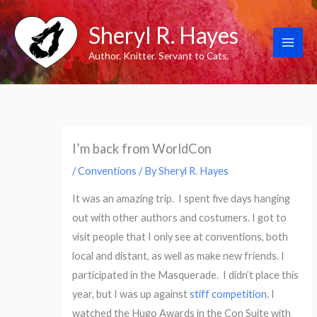
Skip
Sheryl R. Hayes
to
content
Author. Knitter. Servant to Cats.
I’m back from WorldCon
/
Conventions
/ By
Sheryl R. Hayes
It was an amazing trip. I spent five days hanging
out with other authors and costumers. I got to
visit people that I only see at conventions, both
local and distant, as well as make new friends. I
participated in the Masquerade. I didn’t place this
year, but I was up against
stiff competition
. I
watched the Hugo Awards in the Con Suite with