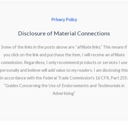
Privacy Policy
Disclosure of Material Connections
Some of the links in the posts above are “affiliate links.” This means if
you click on the link and purchase the item, I will receive an affiliate
commission. Regardless, I only recommend products or services I use
personally and believe will add value to my readers. I am disclosing this
in accordance with the Federal Trade Commission’s 16 CFR, Part 255:
“Guides Concerning the Use of Endorsements and Testimonials in
Advertising.”