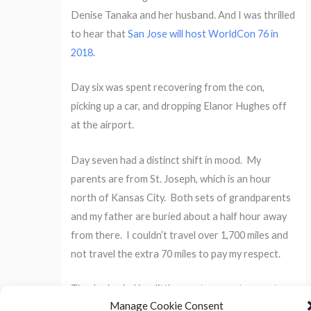
Denise Tanaka and her husband. And I was thrilled
to hear that
San Jose will host WorldCon 76 in
2018
.
Day six was spent recovering from the con,
picking up a car, and dropping Elanor Hughes off
at the airport.
Day seven had a distinct shift in mood. My
parents are from St. Joseph, which is an hour
north of Kansas City. Both sets of grandparents
and my father are buried about a half hour away
from there. I couldn’t travel over 1,700 miles and
not travel the extra 70 miles to pay my respect.
They’re buried in
a little country cemetery
on top
Manage Cookie Consent
of a hill, overlooking several fields. I came away