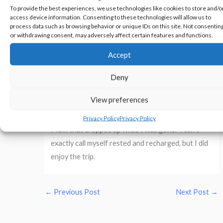
To provide the best experiences, we use technologies like cookies to store and/o
from there emotionally drained, but with a sense
access device information. Consenting to these technologies will allow us to
of peace that I haven’t felt before. My father
process data such as browsing behavior or unique IDs on this site. Not consentin
or withdrawing consent, may adversely affect certain features and functions.
died days after I turned 14, and this was the first
time I’ve been to the cemetery alone and could
Accept
work through some things that my 14-year-old
Deny
self couldn’t.
View preferences
I’m back home now, heading out to my day job. I
scheduled a few days to take care of things for
Privacy Policy
Privacy Policy
Mom that cropped up while I was gone. I can’t
exactly call myself rested and recharged, but I did
enjoy the trip.
←
Previous Post
Next Post
→