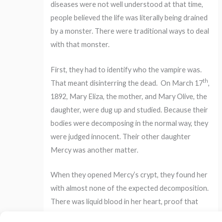
diseases were not well understood at that time,
people believed the life was literally being drained
by a monster. There were traditional ways to deal
with that monster.
First, they had to identify who the vampire was.
th
That meant disinterring the dead.
On March 17
,
1892, Mary Eliza, the mother, and Mary Olive, the
daughter, were dug up and studied. Because their
bodies were decomposing in the normal way, they
were judged innocent. Their other daughter
Mercy was another matter.
When they opened Mercy’s crypt, they found her
with almost none of the expected decomposition.
There was liquid blood in her heart, proof that
she was the vampire killing her family.
Steps had