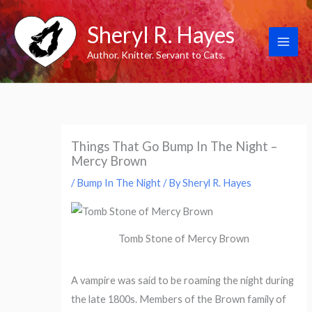
Skip
Sheryl R. Hayes
to
content
Author. Knitter. Servant to Cats.
Things That Go Bump In The Night –
Mercy Brown
/
Bump In The Night
/ By
Sheryl R. Hayes
Tomb Stone of Mercy Brown
A vampire was said to be roaming the night during
the late 1800s. Members of the Brown family of