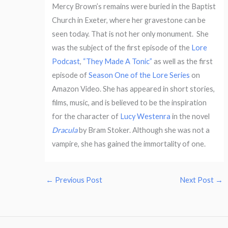
Mercy Brown’s remains were buried in the Baptist
Church in Exeter, where her gravestone can be
seen today. That is not her only monument.
She
was the subject of the first episode of the
Lore
Podcast
,
“They Made A Tonic”
as well as the first
episode of
Season One of the Lore Series
on
Amazon Video. She has appeared in short stories,
films, music, and is believed to be the inspiration
for the character of
Lucy Westenra
in the novel
Dracula
by Bram Stoker. Although she was not a
vampire, she has gained the immortality of one.
←
Previous Post
Next Post
→