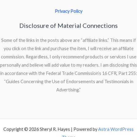
Privacy Policy
Disclosure of Material Connections
Some of the links in the posts above are “affiliate links.” This means if
you click on the link and purchase the item, I will receive an affiliate
commission. Regardless, I only recommend products or services I use
personally and believe will add value to my readers. I am disclosing this
in accordance with the Federal Trade Commission’s 16 CFR, Part 255:
“Guides Concerning the Use of Endorsements and Testimonials in
Advertising.”
Copyright © 2026 Sheryl R. Hayes | Powered by
Astra WordPress