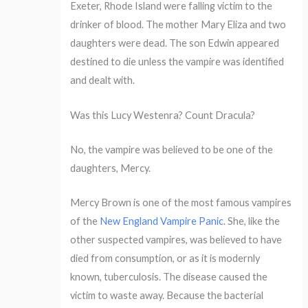
Exeter, Rhode Island were falling victim to the
drinker of blood. The mother Mary Eliza and two
daughters were dead. The son Edwin appeared
destined to die unless the vampire was identified
and dealt with.
Was this Lucy Westenra? Count Dracula?
No, the vampire was believed to be one of the
daughters, Mercy.
Mercy Brown is one of the most famous vampires
of the
New England Vampire Panic
. She, like the
other suspected vampires, was believed to have
died from consumption, or as it is modernly
known, tuberculosis. The disease caused the
victim to waste away. Because the bacterial