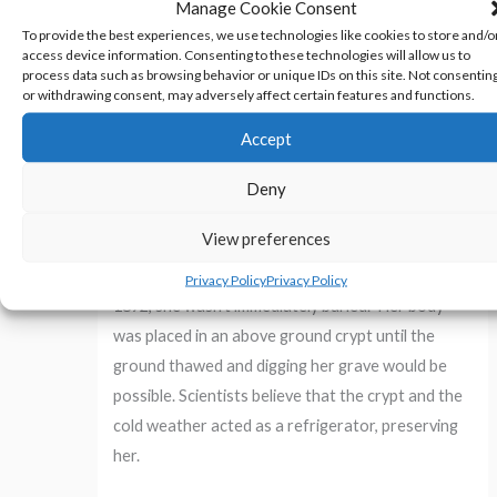
Manage Cookie Consent
to be taken to save Edwin’s life. As the
To provide the best experiences, we use technologies like cookies to store and/o
superstition directed, Mercy’s heart and liver
access device information. Consenting to these technologies will allow us to
were burned.
The ashes were mixed with water
process data such as browsing behavior or unique IDs on this site. Not consentin
or withdrawing consent, may adversely affect certain features and functions.
and fed to Edwin in the hopes of breaking the
vampire’s hold over him.
Accept
Deny
It didn’t work.
Edwin died two months later.
View preferences
If Mercy wasn’t a vampire, why was her body in
such good condition? Because she died in January
Privacy Policy
Privacy Policy
1892, she wasn’t immediately buried.
Her body
was placed in an above ground crypt until the
ground thawed and digging her grave would be
possible. Scientists believe that the crypt and the
cold weather acted as a refrigerator, preserving
her.