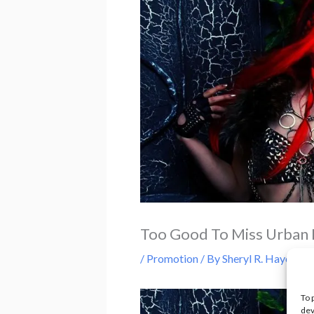
Too Good To Miss Urban 
/
Promotion
/ By
Sheryl R. Hayes
To 
dev