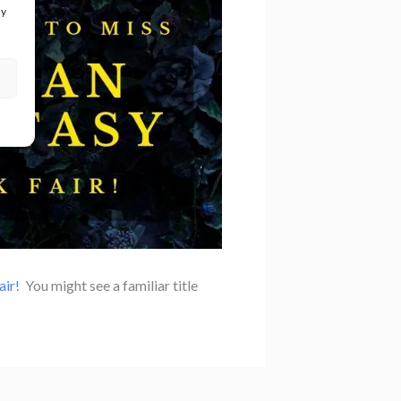
ay
ir!
You might see a familiar title