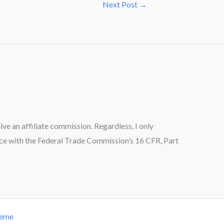
Next Post
→
ceive an affiliate commission. Regardless, I only
ance with the Federal Trade Commission’s 16 CFR, Part
heme