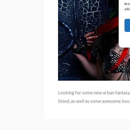
bro
adv
Looking for some new urban fantasy
listed, as well as some awesome book