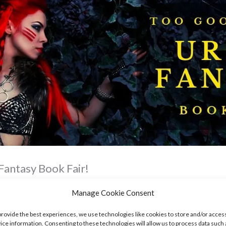
Fantasy Book Fair!
Manage Cookie Consent
provide the best experiences, we use technologies like cookies to store and/or acces
ice information. Consenting to these technologies will allow us to process data such 