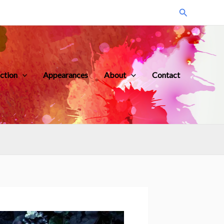
Search
iction
Appearances
About
Contact