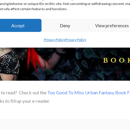
wsing behavior or unique IDs on this site. Not consenting or withdrawing consent, m
ersely affect certain features and functions.
Accept
Deny
View preferences
Privacy Policy
Privacy Policy
 to read? Check out the
Too Good To Miss Urban Fantasy Book Fa
s to fill up your e-reader.