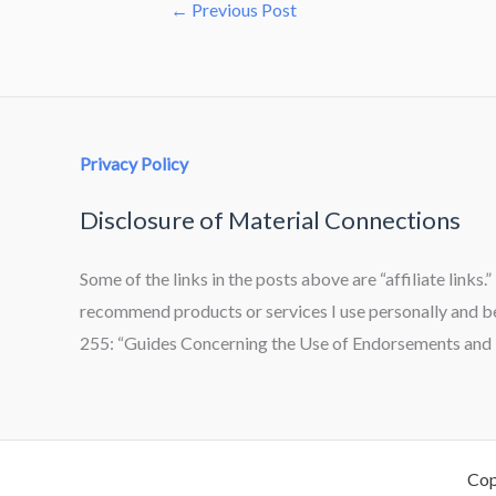
←
Previous Post
Privacy Policy
Disclosure of Material Connections
Some of the links in the posts above are “affiliate links.
recommend products or services I use personally and bel
255: “Guides Concerning the Use of Endorsements and T
Cop