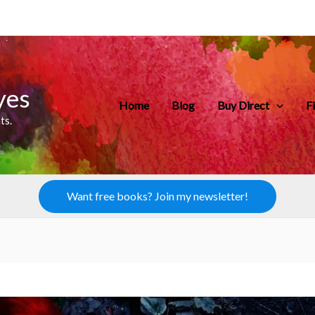
yes
Home
Blog
Buy Direct
F
ts.
Want free books? Join my newsletter!