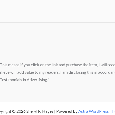
” This means if you click on the link and purchase the item, I will re
ieve will add value to my readers. I am disclosing this in accord
estimonials in Advertising.”
yright © 2026 Sheryl R. Hayes | Powered by
Astra WordPress T