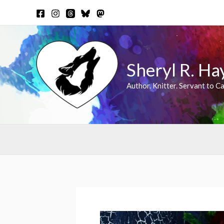
Skip
to
content
Sheryl R. Ha
Author. Knitter. Servant to Ca