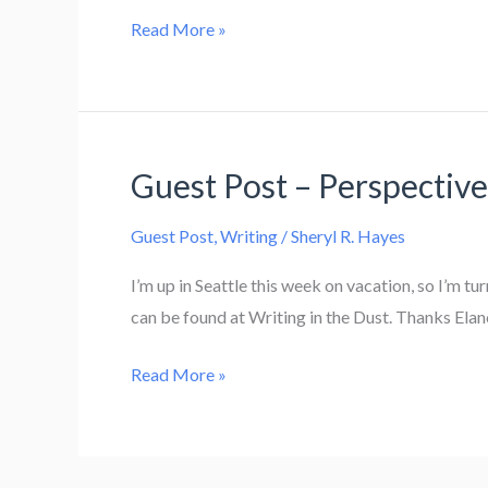
Guest
Read More »
Post
–
Media
Kits
Guest Post – Perspectiv
Guest Post
,
Writing
/
Sheryl R. Hayes
I’m up in Seattle this week on vacation, so I’m t
can be found at Writing in the Dust. Thanks Elano
Guest
Read More »
Post
–
Perspective