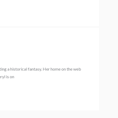
iting a historical fantasy. Her home on the web
ryl is on