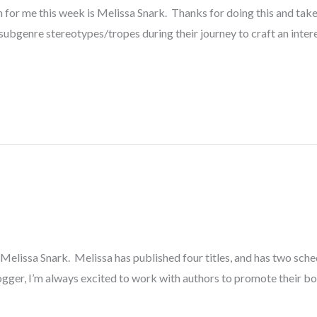
 for me this week is Melissa Snark. Thanks for doing this and take 
subgenre stereotypes/tropes during their journey to craft an inter
elissa Snark. Melissa has published four titles, and has two schedu
gger, I’m always excited to work with authors to promote their bo