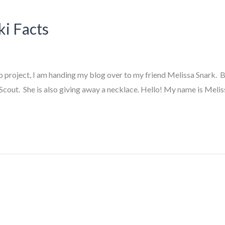
ki Facts
oject, I am handing my blog over to my friend Melissa Snark. Ba
Scout. She is also giving away a necklace. Hello! My name is Meliss