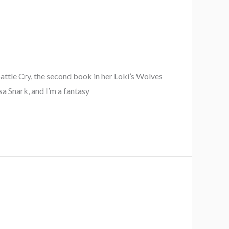
ttle Cry, the second book in her Loki’s Wolves
a Snark, and I’m a fantasy