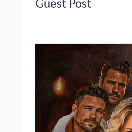
Guest Post