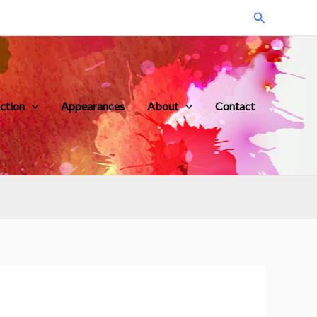
Search
iction
Appearances
About
Contact