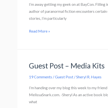
I’m away getting my geek on at BayCon. Filling in
author of paranormal fiction encounters certain 
stories, I’m particularly
Werewolf
Read More »
Clichés
Guest Post – Media Kits
19 Comments
/
Guest Post
/
Sheryl R. Hayes
I’m handing over my blog this week to my friend M
MelissaSnark.com. -Sheryl As an active book blo
what