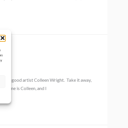
s
as
ay
 damn good artist Colleen Wright. Take it away,
My name is Colleen, and I