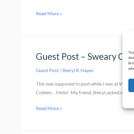
Cover
Read More »
Reveal!
Where
the
Walls
To 
Guest Post – Sweary Cat
Whisper by
dev
bro
Lori
adv
Guest Post
/
Sheryl R. Hayes
King
This was supposed to post while I was at Worldc
Colleen… Hello! My friend, Sheryl, asked me to t
Guest
Read More »
Post
–
Sweary