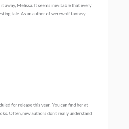
it away, Melissa. It seems inevitable that every
esting tale. As an author of werewolf fantasy
led for release this year. You can find her at
oks. Often, new authors don’t really understand