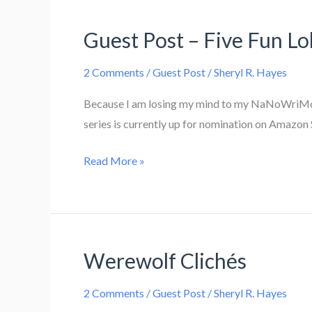
Cats
Guest Post – Five Fun Lo
2 Comments
/
Guest Post
/
Sheryl R. Hayes
Because I am losing my mind to my NaNoWriMo pr
series is currently up for nomination on Amazon 
Guest
Read More »
Post
–
Five
Fun
Werewolf Clichés
Loki
Facts
2 Comments
/
Guest Post
/
Sheryl R. Hayes