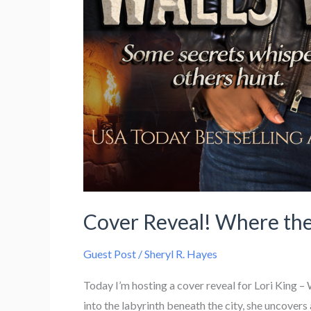
Cover Reveal! Where the
Guest Post
/
Sheryl R. Hayes
Today I’m hosting a cover reveal for Lori King
into the labyrinth beneath the city, she uncovers