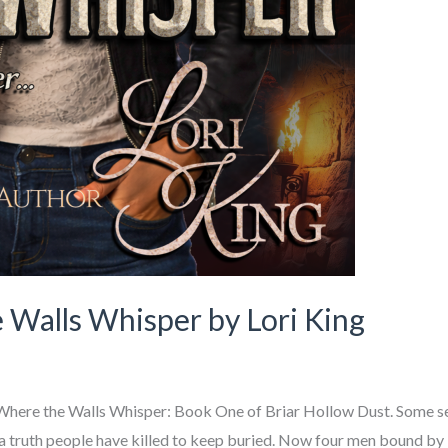
 Walls Whisper by Lori King
 – Where the Walls Whisper: Book One of Briar Hollow Dust. Some 
 a truth people have killed to keep buried. Now four men bound by l