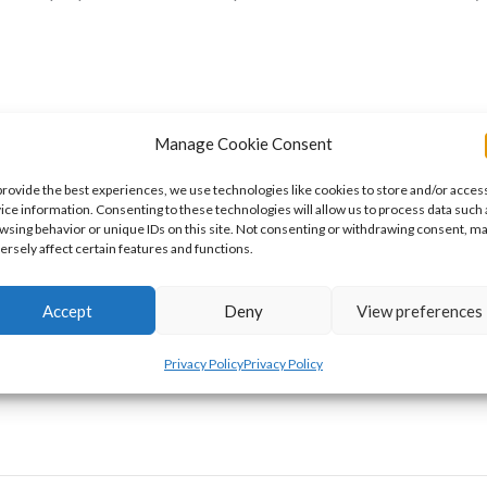
Manage Cookie Consent
provide the best experiences, we use technologies like cookies to store and/or acces
s
ice information. Consenting to these technologies will allow us to process data such 
wsing behavior or unique IDs on this site. Not consenting or withdrawing consent, m
ersely affect certain features and functions.
on. Oops. So for today, I’m turning over my blog to my friend and
Accept
Deny
View preferences
ell you all about my drawings, coloring pages, and now, stickers. 
Privacy Policy
Privacy Policy