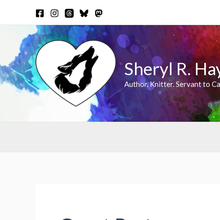
Skip
to
content
Sheryl R. Ha
Author. Knitter. Servant to Ca