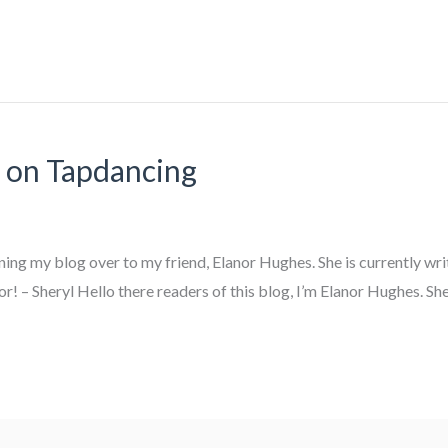
e on Tapdancing
urning my blog over to my friend, Elanor Hughes. She is currently wr
r! – Sheryl Hello there readers of this blog, I’m Elanor Hughes. She