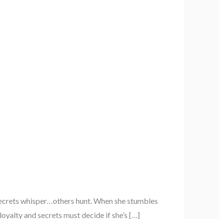
secrets whisper…others hunt. When she stumbles
oyalty and secrets must decide if she’s […]