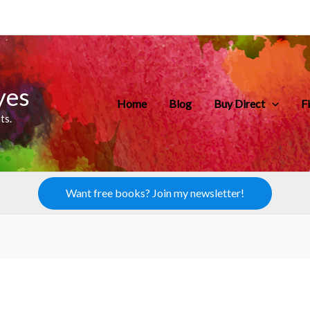
yes
Home
Blog
Buy Direct
F
ts.
Want free books? Join my newsletter!