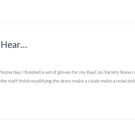
u Hear…
Yesterday, I finished a set of gloves for my BayCon Variety Show c
the staff finish modifying the dress make a cloak make a redacted 