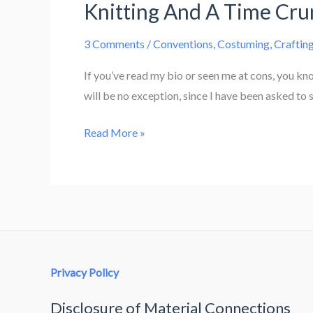
Knitting And A Time Cr
3 Comments
/
Conventions
,
Costuming
,
Craftin
If you’ve read my bio or seen me at cons, you kn
will be no exception, since I have been asked to 
Knitting
Read More »
And
A
Time
Crunch
Privacy Policy
Disclosure of Material Connections