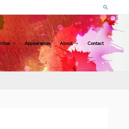
Search
iction
Appearances
About
Contact