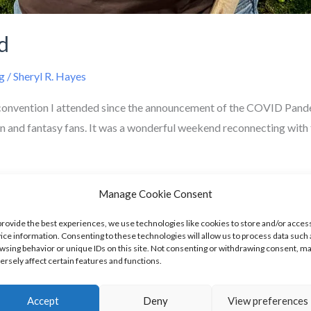
d
g
/
Sheryl R. Hayes
convention I attended since the announcement of the COVID Pandem
n and fantasy fans. It was a wonderful weekend reconnecting with 
Manage Cookie Consent
provide the best experiences, we use technologies like cookies to store and/or acces
ice information. Consenting to these technologies will allow us to process data such 
wsing behavior or unique IDs on this site. Not consenting or withdrawing consent, m
ersely affect certain features and functions.
onth Of August
Accept
Deny
View preferences