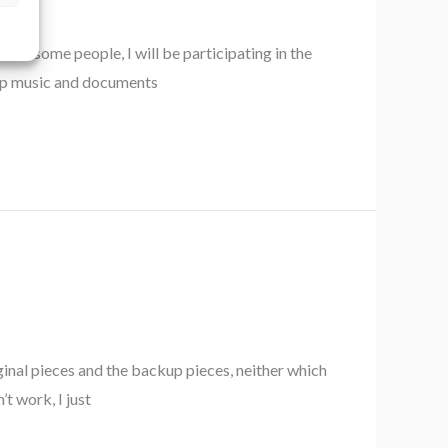
 awesome people, I will be participating in the
rep music and documents
ginal pieces and the backup pieces, neither which
’t work, I just