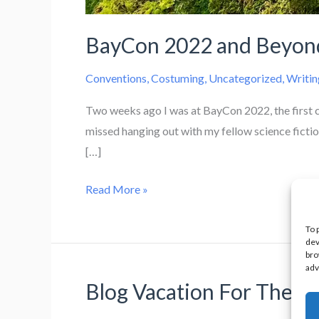
BayCon 2022 and Beyon
Conventions
,
Costuming
,
Uncategorized
,
Writin
Two weeks ago I was at BayCon 2022, the first 
missed hanging out with my fellow science fictio
[…]
BayCon
Read More »
2022
and
To 
dev
Beyond
bro
adv
Blog Vacation For The M