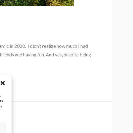
ic in 2020. I didn’t realize how much I had
friends and having fun. And yes, despite being
s
as
ay