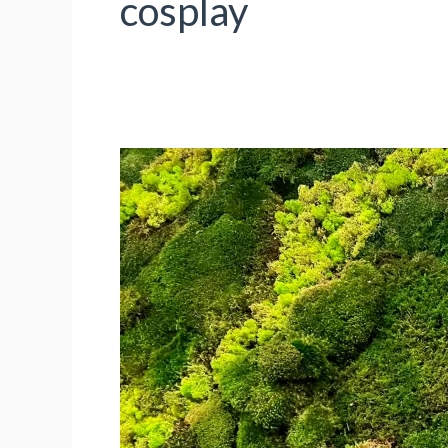
cosplay