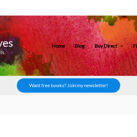
yes
Home
Blog
Buy Direct
F
ts.
Want free books? Join my newsletter!