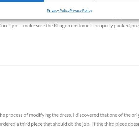
yl R. Hayes
Privacy Policy
Privacy Policy
tend Worldcon. In addition to attending panels and hanging out with
efore I go — make sure the Klingon costume is properly packed, p
he process of modifying the dress, I discovered that one of the ori
ordered a third piece that should do the job. If the third piece doesn