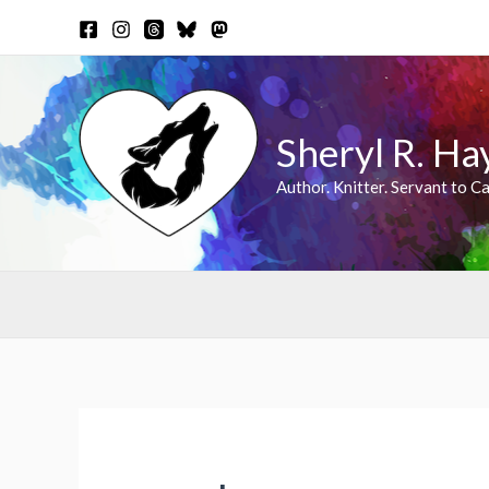
Skip
to
content
Sheryl R. Ha
Author. Knitter. Servant to Ca