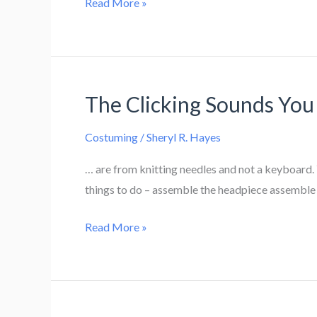
Puzzling
Read More »
Over
A
Fix
The Clicking Sounds Yo
Costuming
/
Sheryl R. Hayes
… are from knitting needles and not a keyboard. 
things to do – assemble the headpiece assemble 
The
Read More »
Clicking
Sounds
You
Hear…