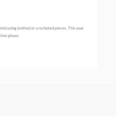
ted using knitted or crocheted pieces. This year
ation phase,